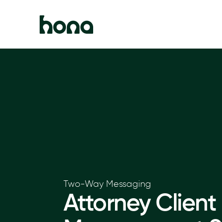
Two-Way Messaging
Attorney Client