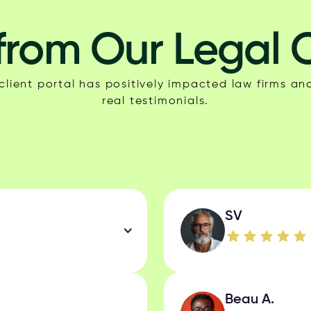
from Our Legal C
lient portal has positively impacted law firms and
real testimonials.
SV
Beau A.