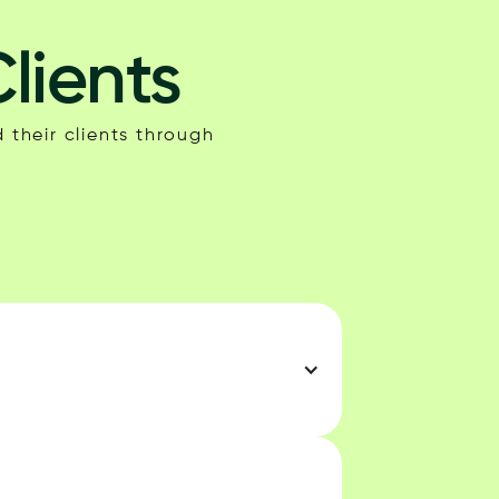
lients
 their clients through