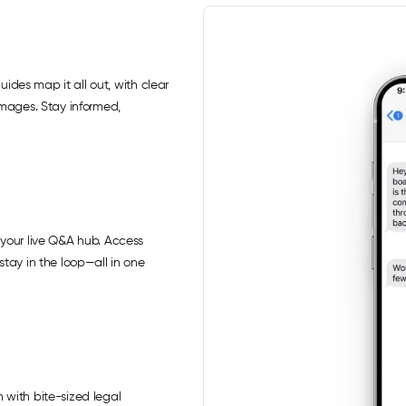
uides map it all out, with clear
images. Stay informed,
your live Q&A hub. Access
tay in the loop—all in one
 with bite-sized legal