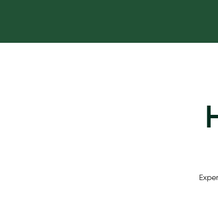
Exper