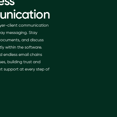
ess
nication
yer-client communication
-way messaging. Stay
documents, and discuss
tly within the software.
d endless email chains
es, building trust and
t support at every step of