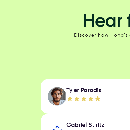
Hear 
Discover how Hona's c
Tyler Paradis
Gabriel Stiritz