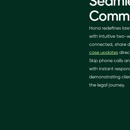
Seaml
Commu
Hona redefines law
with intuitive two
connected, share 
case updates
direc
Skip phone calls an
with instant respons
demonstrating clien
the legal journey.