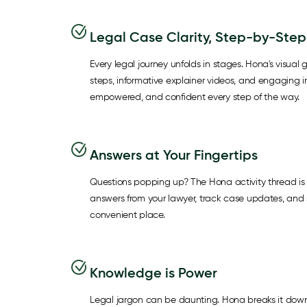
Legal Case Clarity, Step-by-Step
Every legal journey unfolds in stages. Hona's visual g
steps, informative explainer videos, and engaging 
empowered, and confident every step of the way.
Answers at Your Fingertips
Questions popping up? The Hona activity thread is 
answers from your lawyer, track case updates, and s
convenient place.
Knowledge is Power
Legal jargon can be daunting. Hona breaks it down