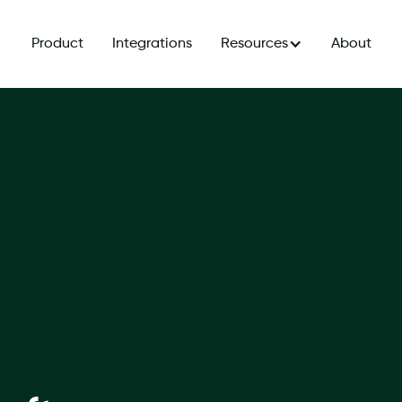
Product
Integrations
Resources
About