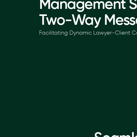
Management S
Two-Way Mess
Facilitating Dynamic Lawyer-Client C