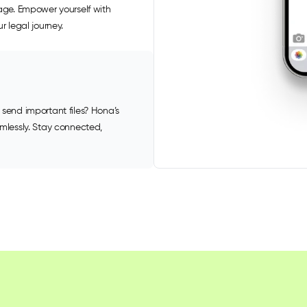
uage. Empower yourself with
r legal journey.
 send important files? Hona’s
amlessly. Stay connected,