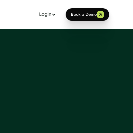
Login
Book a Demo