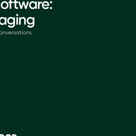
oftware:
aging
onversations