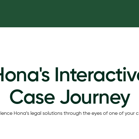
Hona's Interactiv
Case Journey
ience Hona’s legal solutions through the eyes of one of your cl