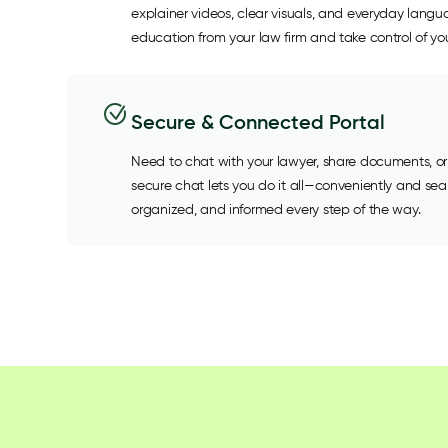
explainer videos, clear visuals, and everyday lang
education from your law firm and take control of you
Secure & Connected Portal
Need to chat with your lawyer, share documents, or
secure chat lets you do it all—conveniently and se
organized, and informed every step of the way.