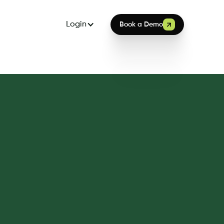
Login
Book a Demo