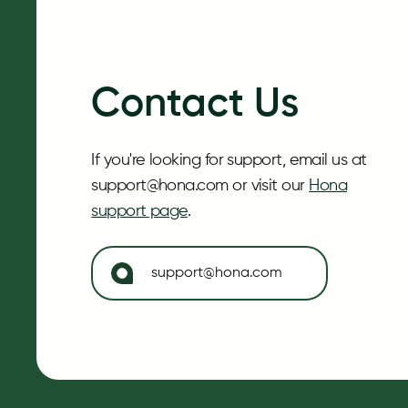
Contact Us
If you're looking for support, email us at
support@hona.com or visit our
Hona
support page
.
support@hona.com