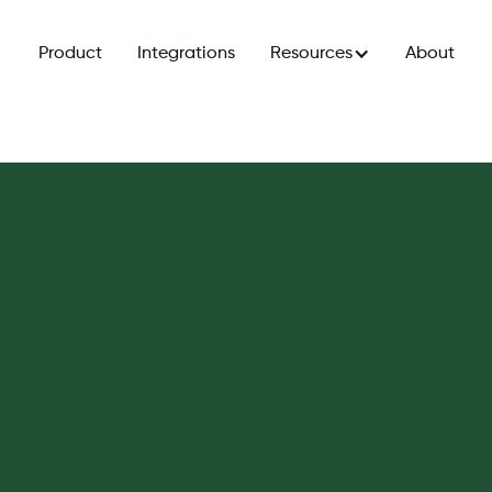
Product
Integrations
Resources
About