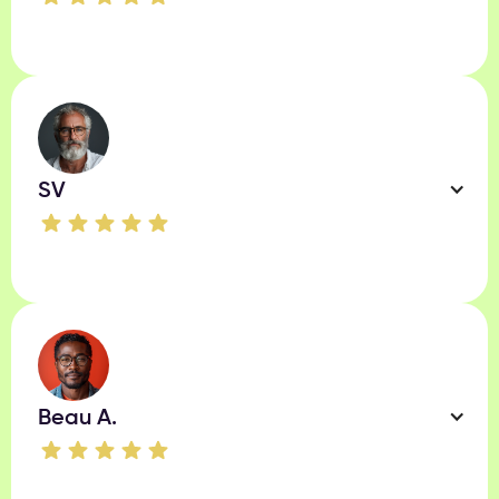
SV
Beau A.