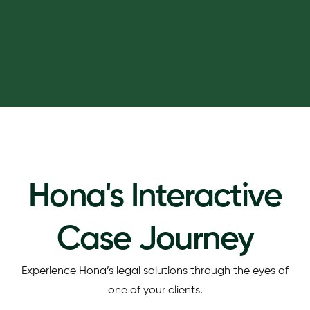
Hona's Interactive
Case Journey
Experience Hona’s legal solutions through the eyes of
one of your clients.