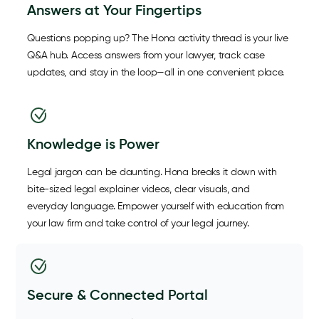
Answers at Your Fingertips
Questions popping up? The Hona activity thread is your live
Q&A hub. Access answers from your lawyer, track case
updates, and stay in the loop—all in one convenient place.
Knowledge is Power
Legal jargon can be daunting. Hona breaks it down with
bite-sized legal explainer videos, clear visuals, and
everyday language. Empower yourself with education from
your law firm and take control of your legal journey.
Secure & Connected Portal