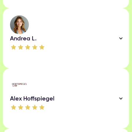
Andrea L.
Alex Hoffspiegel