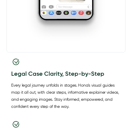
Legal Case Clarity, Step-by-Step
Every legal journey unfolds in stages. Hona's visual guides
map it all out, with clear steps, informative explainer videos,
and engaging images. Stay informed, empowered, and
confident every step of the way.