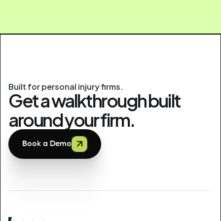
Built for personal injury firms.
Get a walkthrough built
around your firm.
Book a Demo