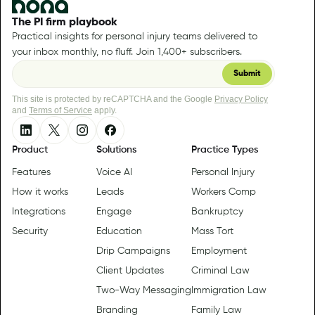
The PI firm playbook
Practical insights for personal injury teams delivered to
your inbox monthly, no fluff. Join 1,400+ subscribers.
This site is protected by reCAPTCHA and the Google
Privacy Policy
and
Terms of Service
apply.
Product
Solutions
Practice Types
Features
Voice AI
Personal Injury
How it works
Leads
Workers Comp
Integrations
Engage
Bankruptcy
Security
Education
Mass Tort
Drip Campaigns
Employment
Client Updates
Criminal Law
Two-Way Messaging
Immigration Law
Branding
Family Law