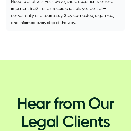
Need to chat with your lawyer, share documents, or send
important files? Hona’s secure chat lets you do it all—
conveniently and seamlessly. Stay connected, organized,
and informed every step of the way.
Hear from Our
Legal Clients