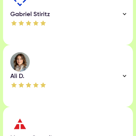
Gabriel Stiritz
Ali D.