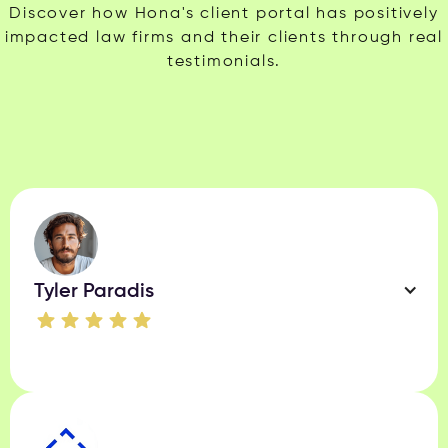
Discover how Hona's client portal has positively
impacted law firms and their clients through real
testimonials.
Tyler Paradis