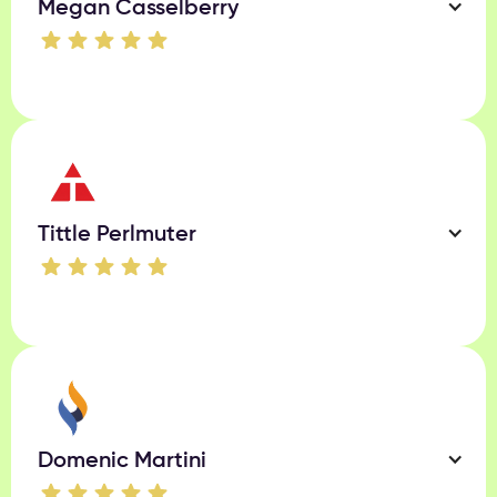
Megan Casselberry
Tittle Perlmuter
Domenic Martini