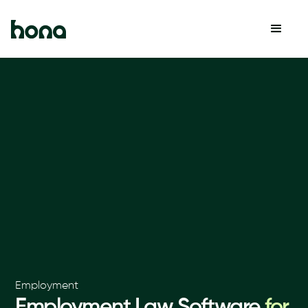
Employment
Employment Law Software
for