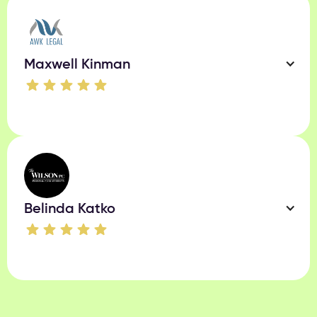
Maxwell Kinman
Belinda Katko