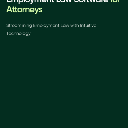
Attorneys
Streamlining Employment Law with Intuitive
Technology