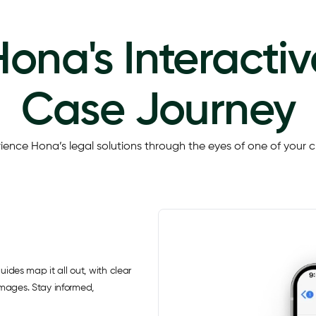
Hona's Interactiv
Case Journey
ience Hona’s legal solutions through the eyes of one of your cl
uides map it all out, with clear
images. Stay informed,