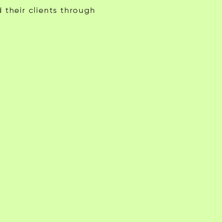
 their clients through
Gabriel Stiritz
Andrea L.