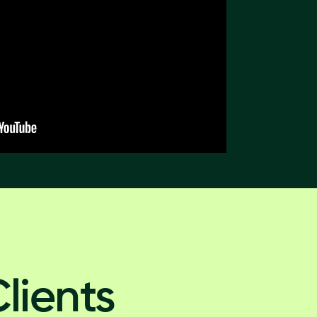
lients