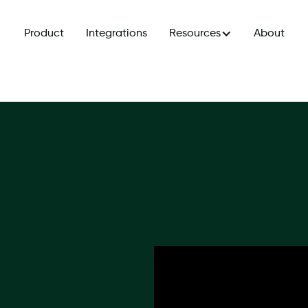
Product
Integrations
Resources
About