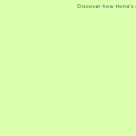
Discover how Hona's c
Tyler Paradis
Beau A.