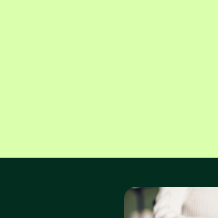
Alex Hoffspiegel
Domenic Martini