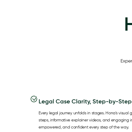
Exper
Legal Case Clarity, Step-by-Step
Every legal journey unfolds in stages. Hona's visual g
steps, informative explainer videos, and engaging 
empowered, and confident every step of the way.