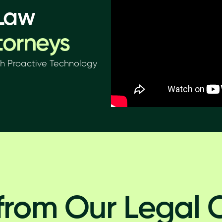
 Law
torneys
th Proactive Technology
from Our Legal C