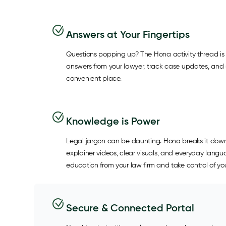
Answers at Your Fingertips
Questions popping up? The Hona activity thread is 
answers from your lawyer, track case updates, and s
convenient place.
Knowledge is Power
Legal jargon can be daunting. Hona breaks it down
explainer videos, clear visuals, and everyday lang
education from your law firm and take control of you
Secure & Connected Portal