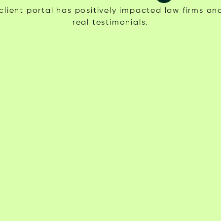
lient portal has positively impacted law firms and
real testimonials.
SV
Ali D.