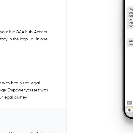
your live Q&A hub. Access
tay in the loop—all in one
 with bite-sized legal
uage. Empower yourself with
r legal journey.