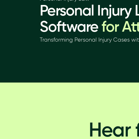
Personal Injury
Software
for At
Transforming Personal Injury Cases wi
Hear 