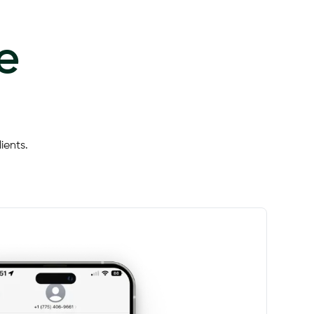
e
ients.