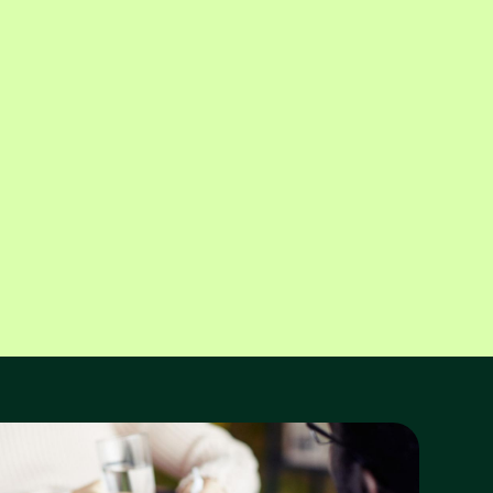
Tittle Perlmuter
Belinda Katko