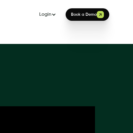
Login
Book a Demo