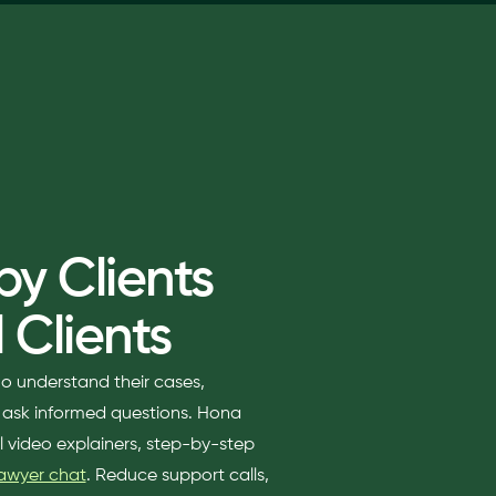
y Clients
 Clients
ho understand their cases,
d ask informed questions. Hona
al video explainers, step-by-step
lawyer chat
. Reduce support calls,