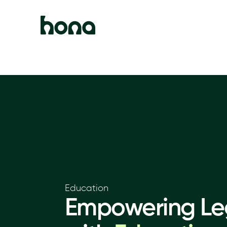
Education
Empowering Leg