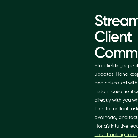
Stream
Client
Commu
Stop fielding repet
updates. Hona keep
and educated with a
instant case notifi
directly with you w
time for critical ta
overhead, and focus
Hona's intuitive l
case tracking tools