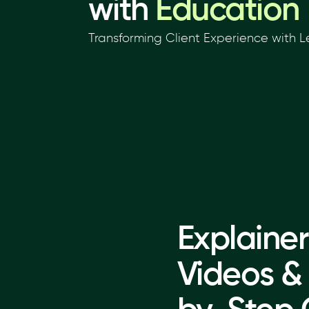
with
Education
Transforming Client Experience with
Explainer
Videos &