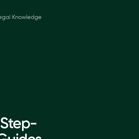
 Legal Knowledge
 Step-