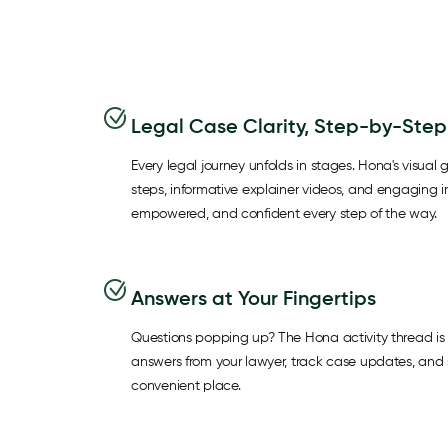
Legal Case Clarity, Step-by-Step
Every legal journey unfolds in stages. Hona's visual g
steps, informative explainer videos, and engaging 
empowered, and confident every step of the way.
Answers at Your Fingertips
Questions popping up? The Hona activity thread is 
answers from your lawyer, track case updates, and s
convenient place.