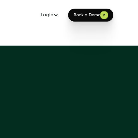
Login
Book a Demo