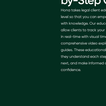
by-Step 
Hona takes legal client ed
level so that you can emp
with knowledge. Our educa
allow clients to track your 
in real-time with visual tim
comprehensive video expla
guides. These educational
they understand each step
next, and make informed d
confidence.