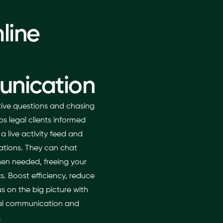
line
nication
itive questions and chasing
s legal clients informed
 live activity feed and
cations. They can chat
hen needed, freeing your
sks. Boost efficiency, reduce
 on the big picture with
egal communication and
.