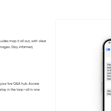
uides map it all out, with clear
images. Stay informed,
your live Q&A hub. Access
tay in the loop—all in one