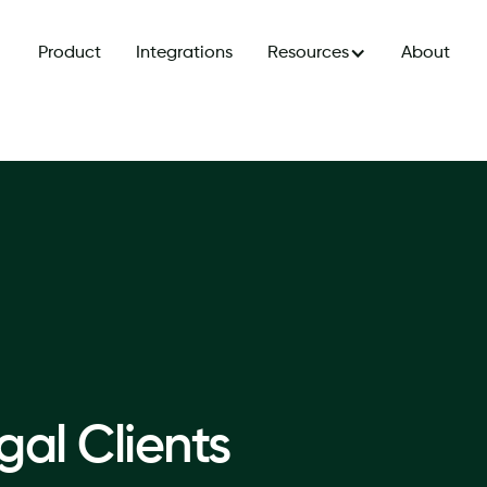
Product
Integrations
Resources
About
al Clients