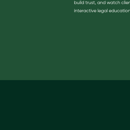
build trust, and watch clie
interactive legal education