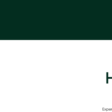
Exper