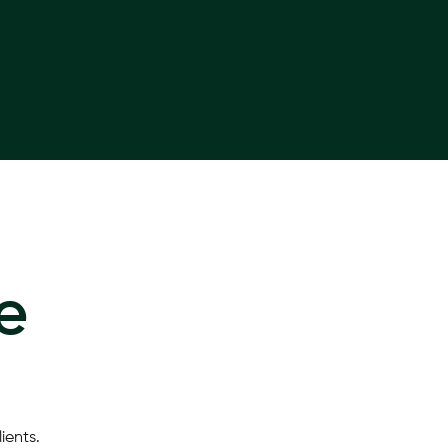
e
ients.