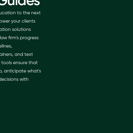
Guides
ucation to the next
ower your clients
tion solutions
law firm's progress
elines,
iners, and text
 tools ensure that
, anticipate what's
ecisions with