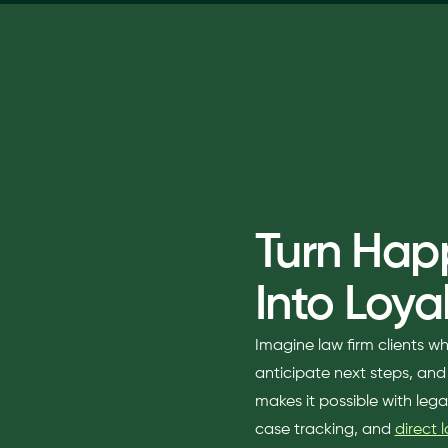
Turn Happ
Into Loyal
Imagine law firm clients w
anticipate next steps, an
makes it possible with leg
case tracking, and
direct 