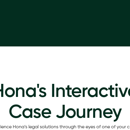
Hona's Interactiv
Case Journey
ience Hona’s legal solutions through the eyes of one of your cl