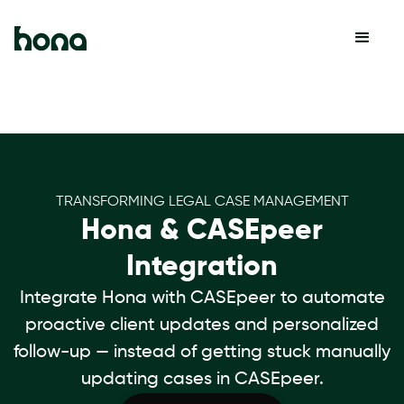
TRANSFORMING LEGAL CASE MANAGEMENT
Hona & CASEpeer
Integration
Integrate Hona with CASEpeer to automate
proactive client updates and personalized
follow-up — instead of getting stuck manually
updating cases in CASEpeer.