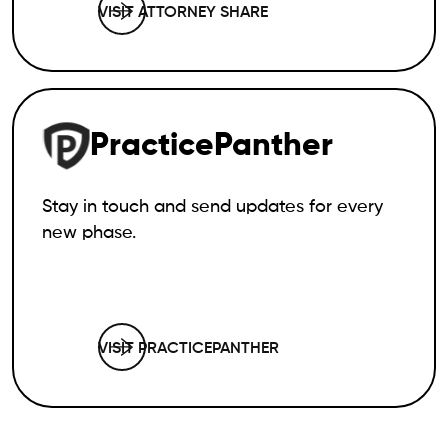
VISIT ATTORNEY SHARE
PracticePanther
Stay in touch and send updates for every
new phase.
VISIT PRACTICEPANTHER