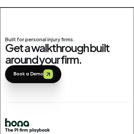
Built for personal injury firms.
Get a walkthrough built
around your firm.
Book a Demo
The PI firm playbook