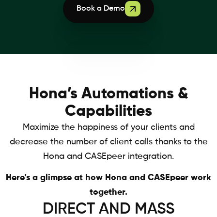
Book a Demo
Hona’s Automations &
Capabilities
Maximize the happiness of your clients and
decrease the number of client calls thanks to the
Hona and CASEpeer integration.
Here’s a glimpse at how Hona and CASEpeer work
together.
DIRECT AND MASS