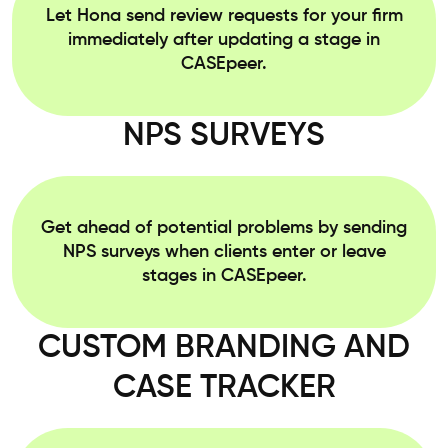
Let Hona send review requests for your firm
immediately after updating a stage in
CASEpeer.
NPS SURVEYS
Get ahead of potential problems by sending
NPS surveys when clients enter or leave
stages in CASEpeer.
CUSTOM BRANDING AND
CASE TRACKER