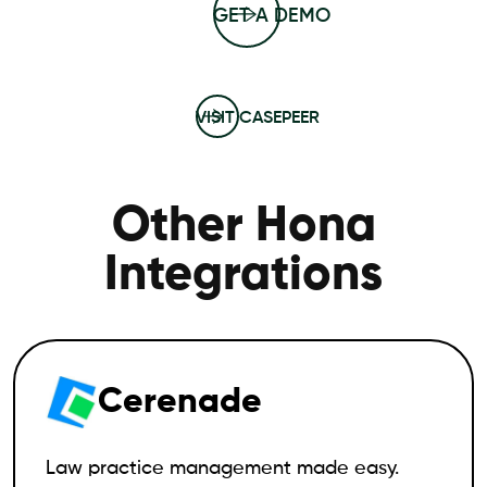
GET A DEMO
VISIT CASEPEER
Other Hona
Integrations
Cerenade
Law practice management made easy.