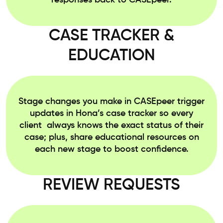
responses back to CASEpeer.
CASE TRACKER &
EDUCATION
Stage changes you make in CASEpeer trigger
updates in Hona’s case tracker so every
client always knows the exact status of their
case; plus, share educational resources on
each new stage to boost confidence.
REVIEW REQUESTS