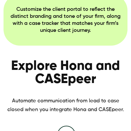
Customize the client portal to reflect the
distinct branding and tone of your firm, along
with a case tracker that matches your firm’s
unique client journey.
Explore Hona and
CASEpeer
Automate communication from lead to case
closed when you integrate Hona and CASEpeer.