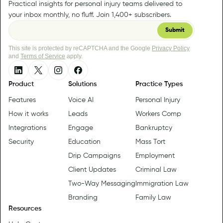
Practical insights for personal injury teams delivered to
your inbox monthly, no fluff. Join 1,400+ subscribers.
This site is protected by reCAPTCHA and the Google
Privacy Policy
and
Terms of Service
apply.
Product
Solutions
Practice Types
Features
Voice AI
Personal Injury
How it works
Leads
Workers Comp
Integrations
Engage
Bankruptcy
Security
Education
Mass Tort
Drip Campaigns
Employment
Client Updates
Criminal Law
Two-Way Messaging
Immigration Law
Branding
Family Law
Resources