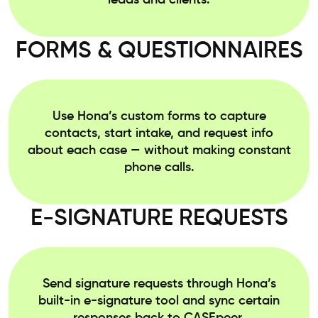
leads and clients.
FORMS & QUESTIONNAIRES
Use Hona’s custom forms to capture
contacts, start intake, and request info
about each case — without making constant
phone calls.
E-SIGNATURE REQUESTS
Send signature requests through Hona’s
built-in e-signature tool and sync certain