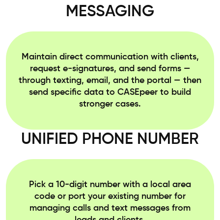
MESSAGING
Maintain direct communication with clients,
request e-signatures, and send forms —
through texting, email, and the portal — then
send specific data to CASEpeer to build
stronger cases.
UNIFIED PHONE NUMBER
Pick a 10-digit number with a local area
code or port your existing number for
managing calls and text messages from