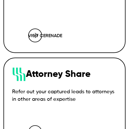
VISIT CERENADE
Attorney Share
Refer out your captured leads to attorneys
in other areas of expertise