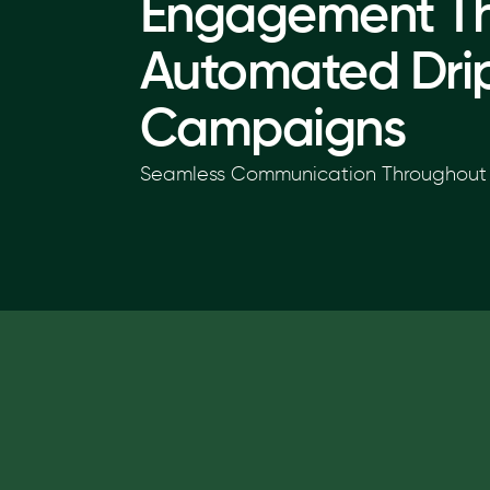
Engagement T
Automated Dri
Campaigns
Seamless Communication Throughout 