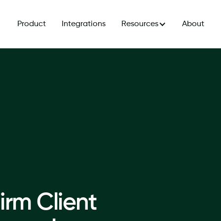
Product
Integrations
Resources
About
irm Client