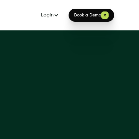
Login
Book a Demo