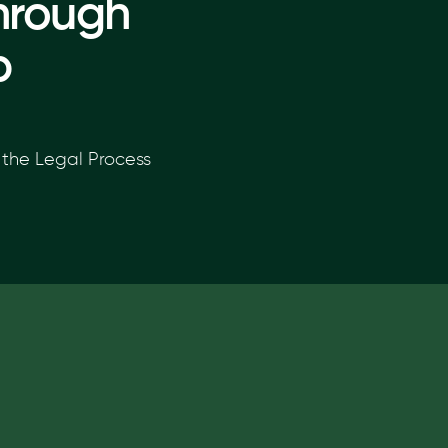
hrough
p
the Legal Process