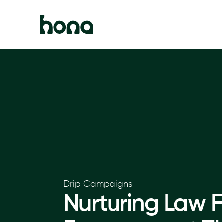
Drip Campaigns
Nurturing Law F