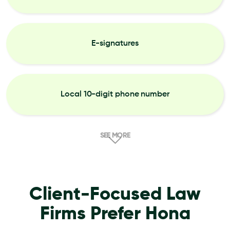
E-signatures
Local 10-digit phone number
SEE MORE
Client-Focused Law
Firms Prefer Hona