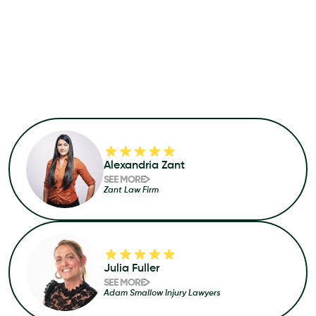
Alexandria Zant
SEE MORE
Zant Law Firm
Julia Fuller
SEE MORE
Adam Smallow Injury Lawyers