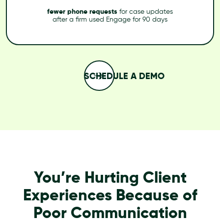
fewer phone requests
for case updates
after a firm used Engage for 90 days
SCHEDULE A DEMO
You’re Hurting Client
Experiences Because of
Poor Communication