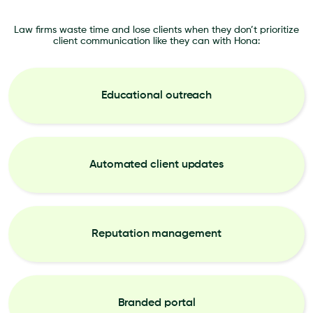
Law firms waste time and lose clients when they don’t prioritize
client communication like they can with Hona:
Educational outreach
Automated client updates
Reputation management
Branded portal