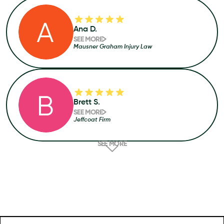
Ana D.
SEE MORE
Mausner Graham Injury Law
Brett S.
SEE MORE
Jeffcoat Firm
SEE MORE