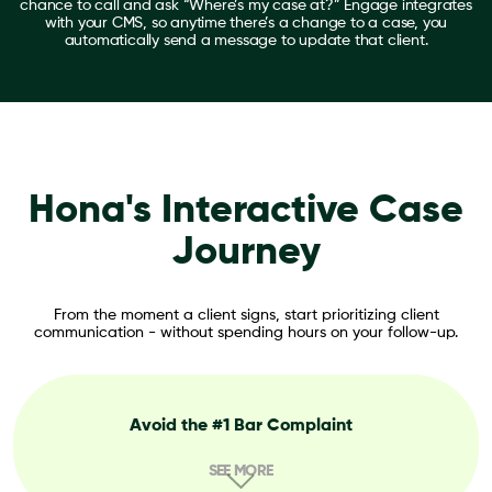
chance to call and ask “Where’s my case at?” Engage integrates
with your CMS, so anytime there’s a change to a case, you
automatically send a message to update that client.
Hona's Interactive Case
Journey
From the moment a client signs, start prioritizing client
communication - without spending hours on your follow-up.
Avoid the #1 Bar Complaint
SEE MORE