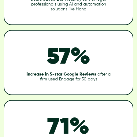
professionals using AI and automation
solutions like Hona
57%
increase in 5-star Google Reviews
after a
firm used Engage for 30 days
71%