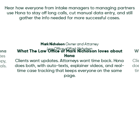
Hear how everyone from intake managers to managing partners
use Hona to stay off long calls, cut manual data entry, and still
gather the info needed for more successful cases.
Mark Nicholson
Owner and Attorney
Law Office of Mark Nicholson
ona
What The Law Office of Mark Nicholson loves about
Wh
Hona
tes
Clients want updates. Attorneys want time back. Hona
Cli
ppy,
does both, with auto-texts, explainer videos, and real-
doe
als.
time case tracking that keeps everyone on the same
ti
page.