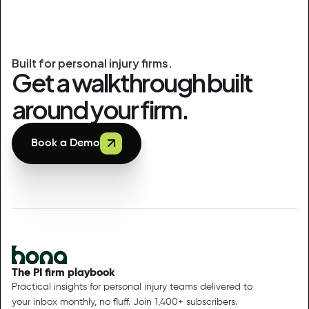
Built for personal injury firms.
Get a walkthrough built
around your firm.
Book a Demo
The PI firm playbook
Practical insights for personal injury teams delivered to
your inbox monthly, no fluff. Join 1,400+ subscribers.