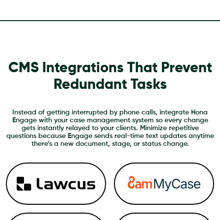
CMS Integrations That Prevent
Redundant Tasks
Instead of getting interrupted by phone calls, integrate Hona
Engage with your case management system so every change
gets instantly relayed to your clients. Minimize repetitive
questions because Engage sends real-time text updates anytime
there’s a new document, stage, or status change.