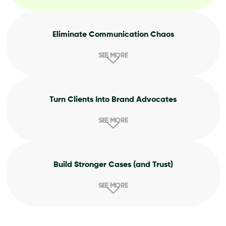
Eliminate Communication Chaos
SEE MORE
Turn Clients Into Brand Advocates
SEE MORE
Build Stronger Cases (and Trust)
SEE MORE