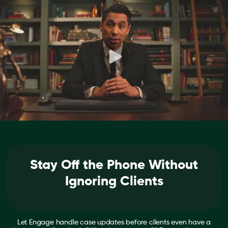
Stay Off the Phone Without
Ignoring Clients
Let Engage handle case updates before clients even have a