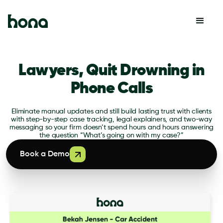
Lawyers, Quit Drowning in
Phone Calls
Eliminate manual updates and still build lasting trust with clients
with step-by-step case tracking, legal explainers, and two-way
messaging so your firm doesn’t spend hours and hours answering
the question “What’s going on with my case?”
Book a Demo