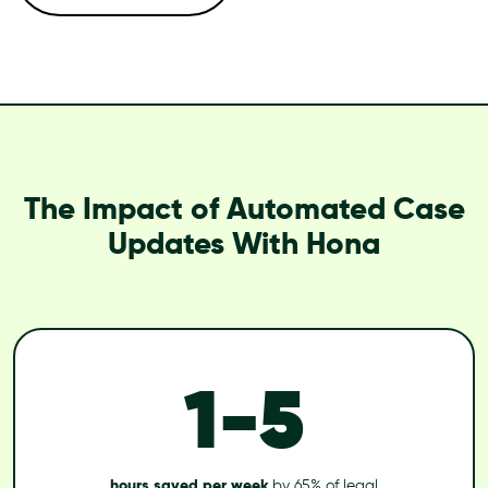
The Impact of Automated Case
Updates With Hona
1-5
hours saved per week
by 65% of legal