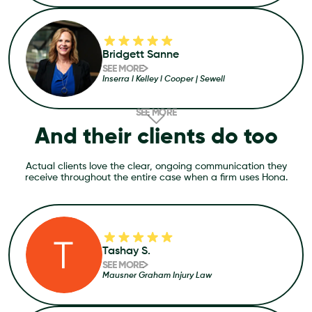
Bridgett Sanne
SEE MORE
Inserra l Kelley l Cooper | Sewell
SEE MORE
And their clients do too
Actual clients love the clear, ongoing communication they
receive throughout the entire case when a firm uses Hona.
Tashay S.
SEE MORE
Mausner Graham Injury Law