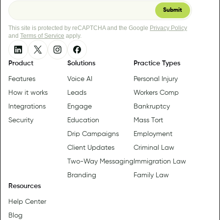
This site is protected by reCAPTCHA and the Google
Privacy Policy
and
Terms of Service
apply.
Product
Solutions
Practice Types
Features
Voice AI
Personal Injury
How it works
Leads
Workers Comp
Integrations
Engage
Bankruptcy
Security
Education
Mass Tort
Drip Campaigns
Employment
Client Updates
Criminal Law
Two-Way Messaging
Immigration Law
Branding
Family Law
Resources
Help Center
Blog