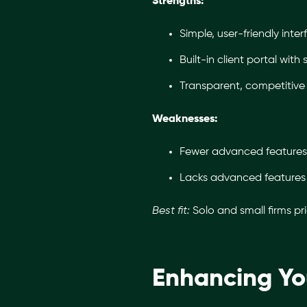
Strengths:
Simple, user-friendly inter
Built-in client portal wit
Transparent, competitive 
Weaknesses:
Fewer advanced features
Lacks advanced features t
Best fit:
Solo and small firms pr
Enhancing Yo