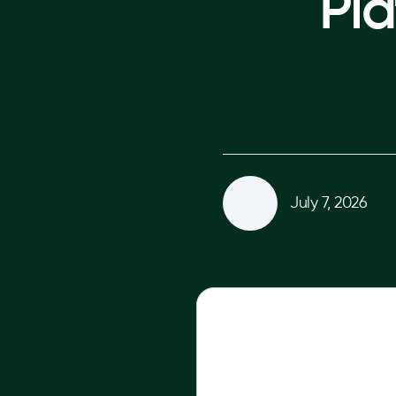
Pla
July 7, 2026