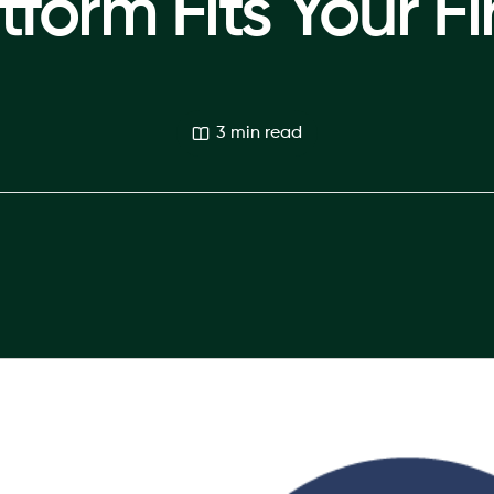
tform Fits Your F
3 min read