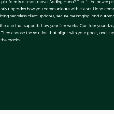
atform is a smart move. Adding Hona? That’s the power play.
nstantly upgrades how you communicate with clients. Hona co
ding seamless client updates, secure messaging, and autom
is the one that supports how
your
firm works. Consider your siz
Then choose the solution that aligns with your goals, and supe
 the cracks.