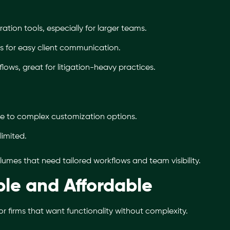
tion tools, especially for larger teams.
ies for easy client communication.
lows, great for litigation-heavy practices.
ue to complex customization options.
limited.
lumes that need tailored workflows and team visibility.
le and Affordable
for firms that want functionality without complexity.