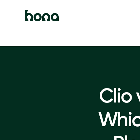
Clio
Whi