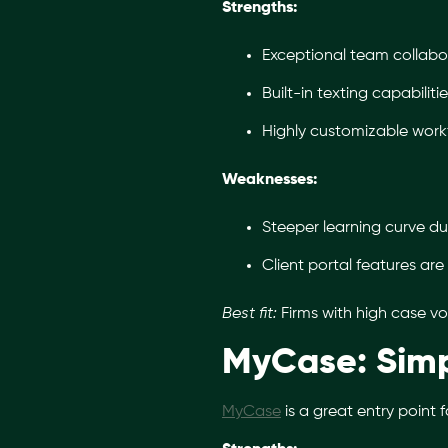
Strengths:
Exceptional team collabora
Built-in texting capabilit
Highly customizable workf
Weaknesses:
Steeper learning curve d
Client portal features are 
Best fit:
Firms with high case vo
MyCase: Simp
MyCase
is a great entry point 