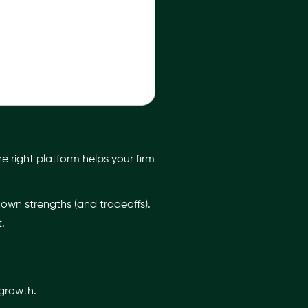
e right platform helps your firm
s own strengths (and tradeoffs).
.
 growth.