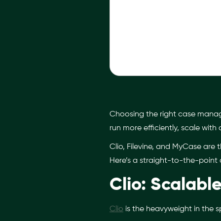
Choosing the right case managem
run more efficiently, scale with
Clio, Filevine, and MyCase are t
Here’s a straight-to-the-point 
Clio: Scalab
Clio
is the heavyweight in the spa