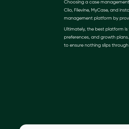
Choosing a case management pl
Clio, Filevine, MyCase, and i
management platform by provi
Ultimately, the best platform 
preferences, and growth plans. 
to ensure nothing slips through