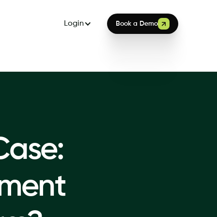
Login
Book a Demo
Case:
ment