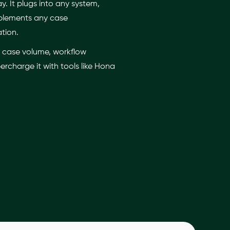
 It plugs into any system,
mplements any case
ation.
e, case volume, workflow
rcharge it with tools like Hona