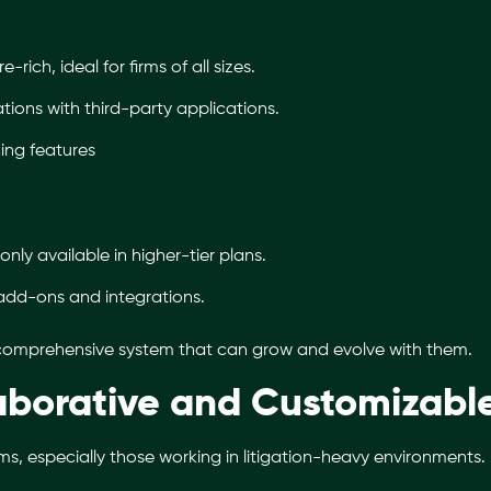
-rich, ideal for firms of all sizes.
tions with third-party applications.
cing features
only available in higher-tier plans.
add-ons and integrations.
 comprehensive system that can grow and evolve with them.
laborative and Customizabl
ms, especially those working in litigation-heavy environments.