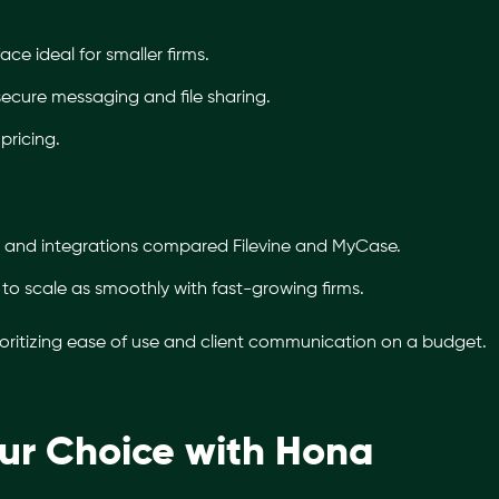
face ideal for smaller firms.
h secure messaging and file sharing.
pricing.
 and integrations compared Filevine and MyCase.
o scale as smoothly with fast-growing firms.
ioritizing ease of use and client communication on a budget.
ur Choice with Hona