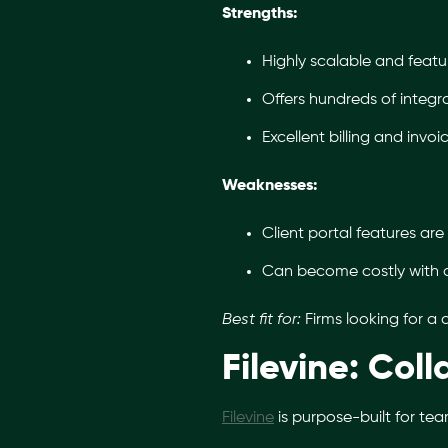
Strengths:
Highly scalable and feature
Offers hundreds of integra
Excellent billing and invoi
Weaknesses:
Client portal features are 
Can become costly with 
Best fit for:
Firms looking for a
Filevine: Col
Filevine
is purpose-built for tea