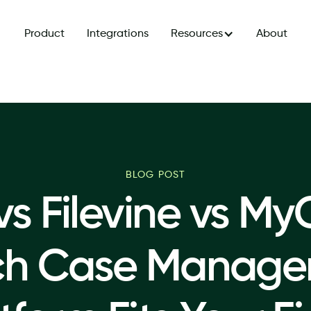
Product
Integrations
Resources
About
BLOG POST
 vs Filevine vs My
ch Case Manage