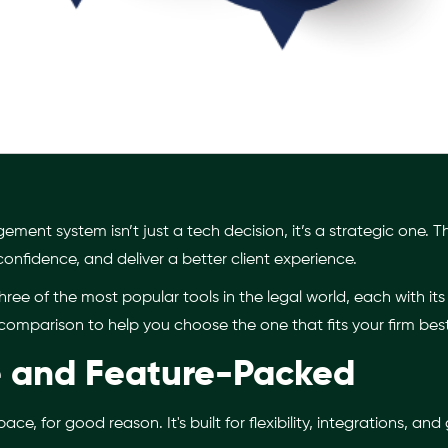
ent system isn’t just a tech decision, it’s a strategic one. Th
 confidence, and deliver a better client experience.
hree of the most popular tools in the legal world, each with it
comparison to help you choose the one that fits your firm best
le and Feature-Packed
ce, for good reason. It's built for flexibility, integrations, and