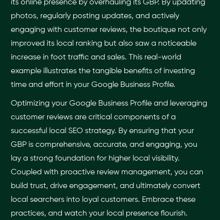
its online presence by overhauling its GBP. By updating
photos, regularly posting updates, and actively
engaging with customer reviews, the boutique not only
improved its local ranking but also saw a noticeable
increase in foot traffic and sales. This real-world
example illustrates the tangible benefits of investing
time and effort in your Google Business Profile.
Optimizing your Google Business Profile and leveraging
customer reviews are critical components of a
successful local SEO strategy. By ensuring that your
GBP is comprehensive, accurate, and engaging, you
lay a strong foundation for higher local visibility.
Coupled with proactive review management, you can
build trust, drive engagement, and ultimately convert
local searchers into loyal customers. Embrace these
practices, and watch your local presence flourish.