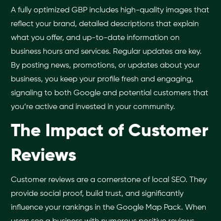
A fully optimized GBP includes high-quality images that
reflect your brand, detailed descriptions that explain
what you offer, and up-to-date information on
business hours and services. Regular updates are key.
By posting news, promotions, or updates about your
business, you keep your profile fresh and engaging,
signaling to both Google and potential customers that
you’re active and invested in your community.
The Impact of Customer
Reviews
Customer reviews are a cornerstone of local SEO. They
provide social proof, build trust, and significantly
influence your rankings in the Google Map Pack. When