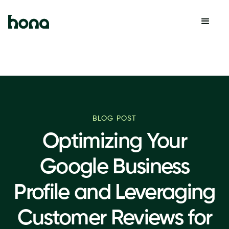
BLOG POST
Optimizing Your
Google Business
Profile and Leveraging
Customer Reviews for