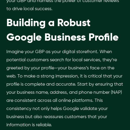
your GBP and harness the power of customer reviews
to drive local success.
Building a Robust
Google Business Profile
Imagine your GBP as your digital storefront. When
potential customers search for local services, they’re
greeted by your profile—your business’s face on the
web. To make a strong impression, it is critical that your
profile is complete and accurate. Start by ensuring that
your business name, address, and phone number (NAP)
are consistent across all online platforms. This
consistency not only helps Google validate your
business but also reassures customers that your
information is reliable.