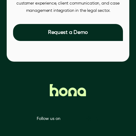
customer experience, client communication, and case
management integration in the legal sector.
Request a Demo
Follow us on