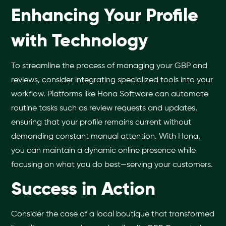
Enhancing Your Profile
with Technology
To streamline the process of managing your GBP and
reviews, consider integrating specialized tools into your
workflow. Platforms like Hona Software can automate
routine tasks such as review requests and updates,
ensuring that your profile remains current without
demanding constant manual attention. With Hona,
you can maintain a dynamic online presence while
focusing on what you do best—serving your customers.
Success in Action
Consider the case of a local boutique that transformed