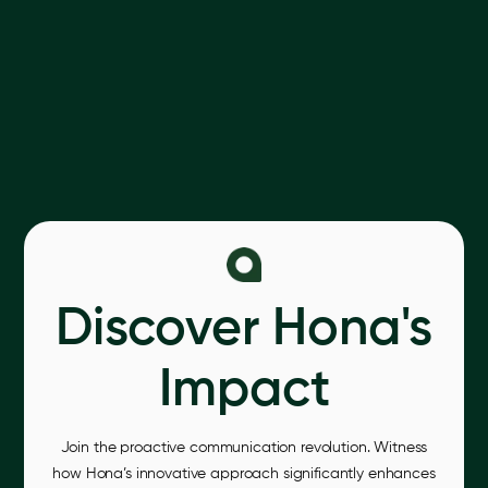
Discover Hona's
Impact
Join the proactive communication revolution. Witness
how Hona’s innovative approach significantly enhances