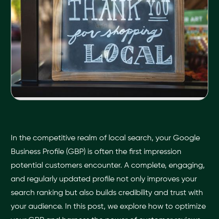
In the competitive realm of local search, your Google
Business Profile (GBP) is often the first impression
potential customers encounter. A complete, engaging,
and regularly updated profile not only improves your
search ranking but also builds credibility and trust with
your audience. In this post, we explore how to optimize