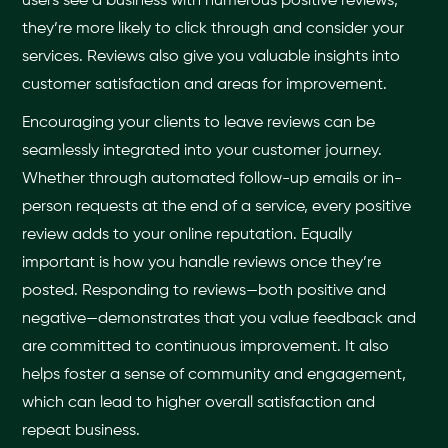
users see a business with numerous positive reviews,
they’re more likely to click through and consider your
services. Reviews also give you valuable insights into
customer satisfaction and areas for improvement.
Encouraging your clients to leave reviews can be
seamlessly integrated into your customer journey.
Whether through automated follow-up emails or in-
person requests at the end of a service, every positive
review adds to your online reputation. Equally
important is how you handle reviews once they’re
posted. Responding to reviews—both positive and
negative—demonstrates that you value feedback and
are committed to continuous improvement. It also
helps foster a sense of community and engagement,
which can lead to higher overall satisfaction and
repeat business.