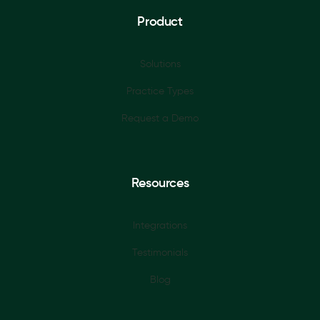
Product
Solutions
Practice Types
Request a Demo
Resources
Integrations
Testimonials
Blog