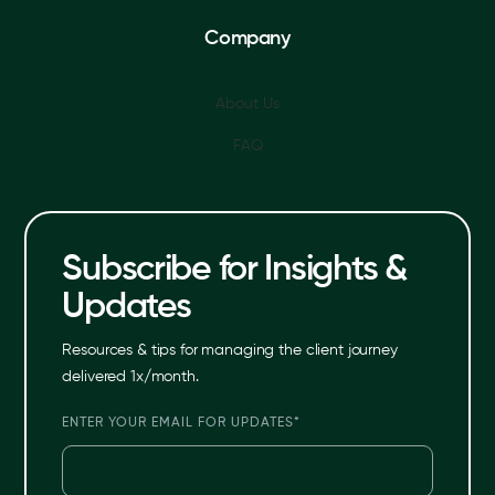
Company
About Us
FAQ
Subscribe for Insights &
Updates
Resources & tips for managing the client journey
delivered 1x/month.
ENTER YOUR EMAIL FOR UPDATES
*