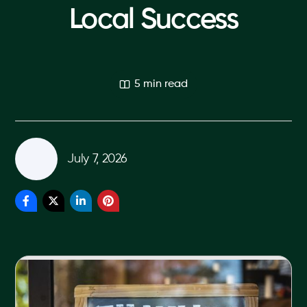
Local Success
5 min read
July 7, 2026