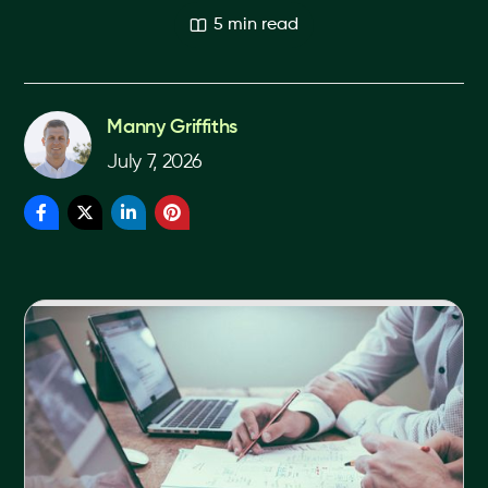
5 min read
Manny Griffiths
July 7, 2026