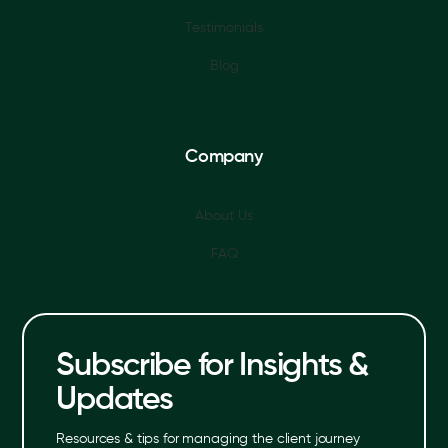
Testimonials
Blog
Company
About Us
FAQ
Subscribe for Insights &
Updates
Resources & tips for managing the client journey