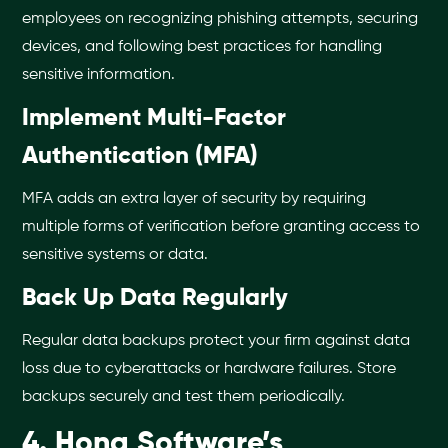
employees on recognizing phishing attempts, securing
devices, and following best practices for handling
sensitive information.
Implement Multi-Factor
Authentication (MFA)
MFA adds an extra layer of security by requiring
multiple forms of verification before granting access to
sensitive systems or data.
Back Up Data Regularly
Regular data backups protect your firm against data
loss due to cyberattacks or hardware failures. Store
backups securely and test them periodically.
4. Hona Software’s