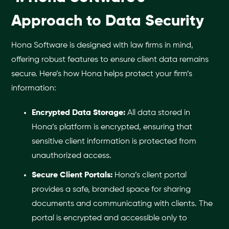
Approach to Data Security
Hona Software is designed with law firms in mind,
offering robust features to ensure client data remains
secure. Here’s how Hona helps protect your firm’s
information:
Encrypted Data Storage:
All data stored in
Hona’s platform is encrypted, ensuring that
sensitive client information is protected from
unauthorized access.
Secure Client Portals:
Hona’s client portal
provides a safe, branded space for sharing
documents and communicating with clients. The
portal is encrypted and accessible only to