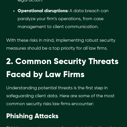
legal action.
Operational disruptions:
A data breach can
paralyze your firm’s operations, from case
management to client communication.
With these risks in mind, implementing robust security
measures should be a top priority for all law firms.
2. Common Security Threats
Faced by Law Firms
Understanding potential threats is the first step in
safeguarding client data. Here are some of the most
common security risks law firms encounter:
Phishing Attacks