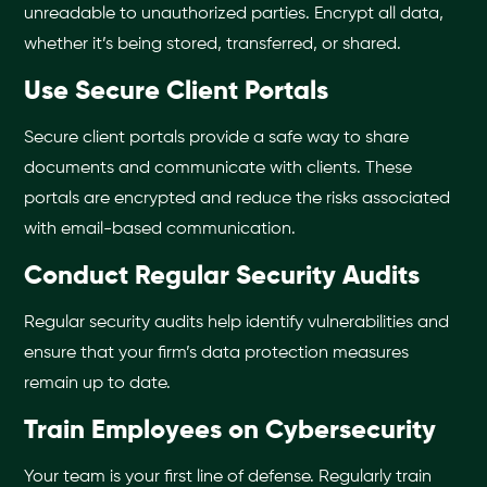
unreadable to unauthorized parties. Encrypt all data,
whether it’s being stored, transferred, or shared.
Use Secure Client Portals
Secure client portals provide a safe way to share
documents and communicate with clients. These
portals are encrypted and reduce the risks associated
with email-based communication.
Conduct Regular Security Audits
Regular security audits help identify vulnerabilities and
ensure that your firm’s data protection measures
remain up to date.
Train Employees on Cybersecurity
Your team is your first line of defense. Regularly train