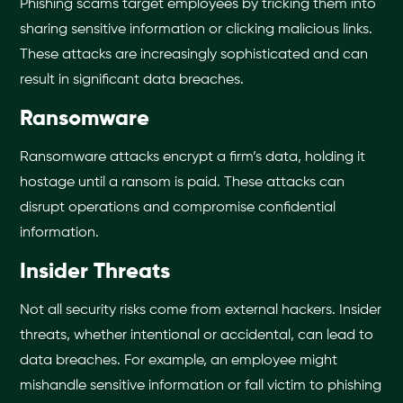
Phishing scams target employees by tricking them into
sharing sensitive information or clicking malicious links.
These attacks are increasingly sophisticated and can
result in significant data breaches.
Ransomware
Ransomware attacks encrypt a firm’s data, holding it
hostage until a ransom is paid. These attacks can
disrupt operations and compromise confidential
information.
Insider Threats
Not all security risks come from external hackers. Insider
threats, whether intentional or accidental, can lead to
data breaches. For example, an employee might
mishandle sensitive information or fall victim to phishing