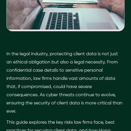
In the legal industry, protecting client data is not just
an ethical obligation but also a legal necessity. From
confidential case details to sensitive personal
information, law firms handle vast amounts of data
that, if compromised, could have severe
consequences. As cyber threats continue to evolve,
ensuring the security of client data is more critical than
ever.
This guide explores the key risks law firms face, best
practices for securing client data, and how Hona