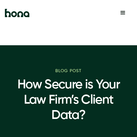
BLOG POST
How Secure is Your
Law Firm’s Client
Data?