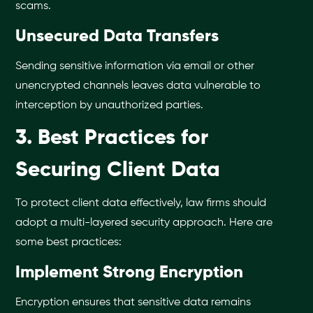
scams.
Unsecured Data Transfers
Sending sensitive information via email or other
unencrypted channels leaves data vulnerable to
interception by unauthorized parties.
3. Best Practices for
Securing Client Data
To protect client data effectively, law firms should
adopt a multi-layered security approach. Here are
some best practices:
Implement Strong Encryption
Encryption ensures that sensitive data remains