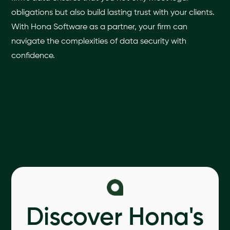
obligations but also build lasting trust with your clients.
With Hona Software as a partner, your firm can
navigate the complexities of data security with
confidence.
Discover Hona's