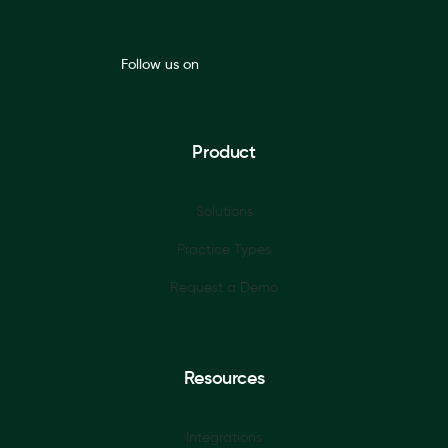
Follow us on
Product
Solutions
Practice Types
Request a Demo
Resources
Integrations