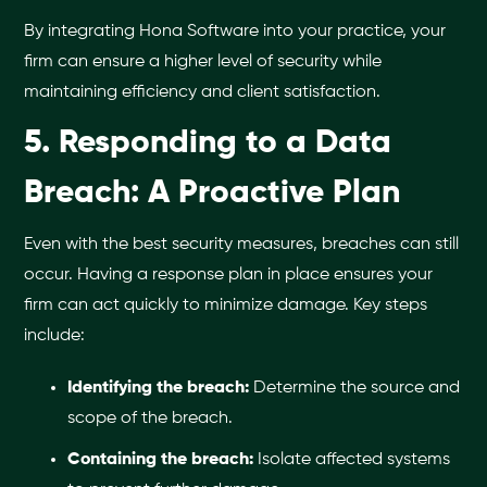
By integrating Hona Software into your practice, your
firm can ensure a higher level of security while
maintaining efficiency and client satisfaction.
5. Responding to a Data
Breach: A Proactive Plan
Even with the best security measures, breaches can still
occur. Having a response plan in place ensures your
firm can act quickly to minimize damage. Key steps
include:
Identifying the breach:
Determine the source and
scope of the breach.
Containing the breach:
Isolate affected systems