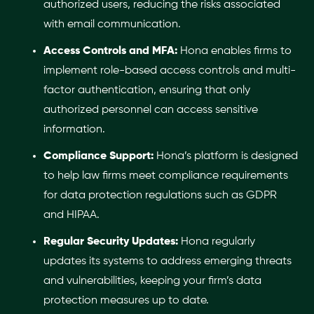
authorized users, reducing the risks associated
with email communication.
Access Controls and MFA:
Hona enables firms to
implement role-based access controls and multi-
factor authentication, ensuring that only
authorized personnel can access sensitive
information.
Compliance Support:
Hona’s platform is designed
to help law firms meet compliance requirements
for data protection regulations such as GDPR
and HIPAA.
Regular Security Updates:
Hona regularly
updates its systems to address emerging threats
and vulnerabilities, keeping your firm’s data
protection measures up to date.