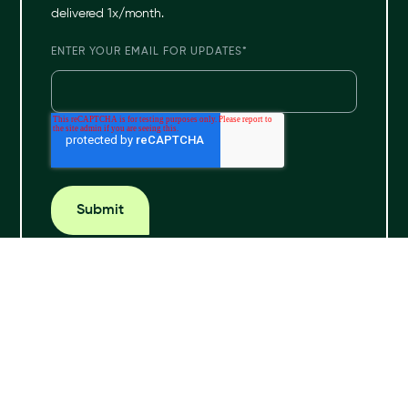
delivered 1x/month.
ENTER YOUR EMAIL FOR UPDATES
*
© 2024 Hona. All rights reserved.
Privacy Policy
Terms & Conditions