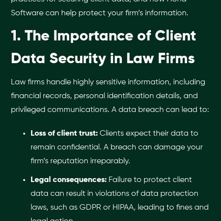
Software can help protect your firm’s information.
1. The Importance of Client
Data Security in Law Firms
Law firms handle highly sensitive information, including
financial records, personal identification details, and
privileged communications. A data breach can lead to:
Loss of client trust:
Clients expect their data to
remain confidential. A breach can damage your
firm’s reputation irreparably.
Legal consequences:
Failure to protect client
data can result in violations of data protection
laws, such as GDPR or HIPAA, leading to fines and