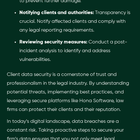
to prevent further damage.
Notifying clients and authorities:
Transparency is
crucial. Notify affected clients and comply with
any legal reporting requirements.
Reviewing security measures:
Conduct a post-
incident analysis to identify and address
vulnerabilities.
Client data security is a cornerstone of trust and
professionalism in the legal industry. By understanding
potential threats, implementing best practices, and
leveraging secure platforms like Hona Software, law
firms can protect their clients and their reputation.
In today’s digital landscape, data breaches are a
constant risk. Taking proactive steps to secure your
firm’s data ensures that you not only meet legal