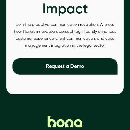
Impact
Join the proactive communication revolution. Witness
how Hona’s innovative approach significantly enhances
customer experience, client communication, and case
management integration in the legal sector.
Request a Demo