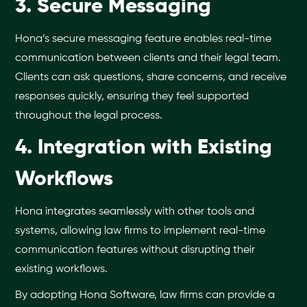
3. Secure Messaging
Hona’s secure messaging feature enables real-time
communication between clients and their legal team.
Clients can ask questions, share concerns, and receive
responses quickly, ensuring they feel supported
throughout the legal process.
4. Integration with Existing
Workflows
Hona integrates seamlessly with other tools and
systems, allowing law firms to implement real-time
communication features without disrupting their
existing workflows.
By adopting Hona Software, law firms can provide a