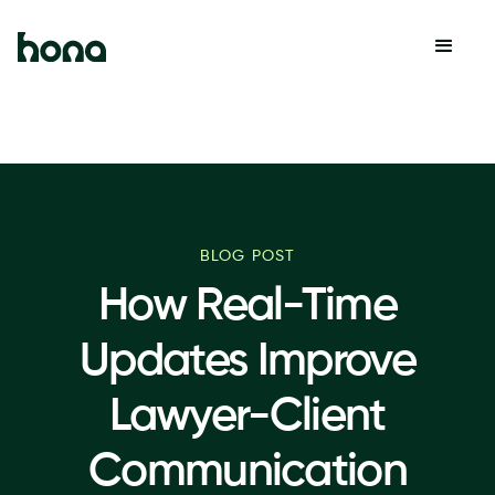
BLOG POST
How Real-Time
Updates Improve
Lawyer-Client
Communication