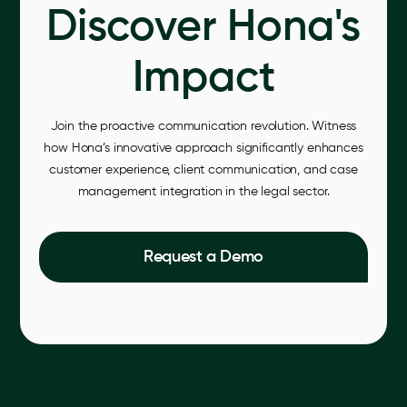
Discover Hona's
Impact
Join the proactive communication revolution. Witness
how Hona’s innovative approach significantly enhances
customer experience, client communication, and case
management integration in the legal sector.
Request a Demo