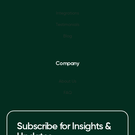
Integrations
Testimonials
Blog
Company
About Us
FAQ
Subscribe for Insights &