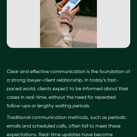
Clear and effective communication is the foundation of
a strong lawyer-client relationship. In today’s fast-
paced world, clients expect to be informed about their
cases in real-time, without the need for repeated
follow-ups or lengthy waiting periods.
Traditional communication methods, such as periodic
emails and scheduled calls, often fail to meet these
expectations. Real-time updates have become