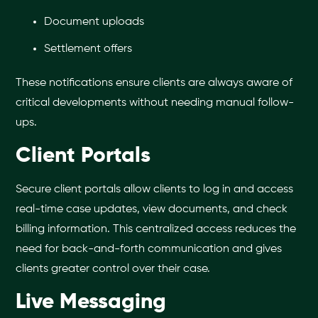
Document uploads
Settlement offers
These notifications ensure clients are always aware of
critical developments without needing manual follow-
ups.
Client Portals
Secure client portals allow clients to log in and access
real-time case updates, view documents, and check
billing information. This centralized access reduces the
need for back-and-forth communication and gives
clients greater control over their case.
Live Messaging