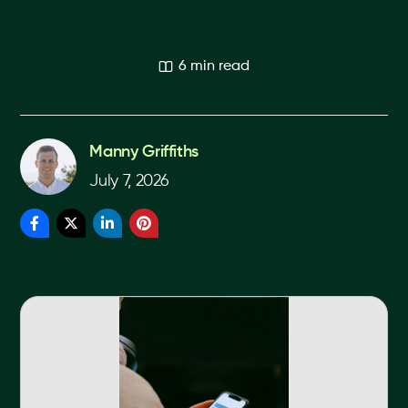
6 min read
Manny Griffiths
July 7, 2026