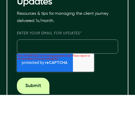
Updates
Resources & tips for managing the client journey
delivered 1x/month.
ENTER YOUR EMAIL FOR UPDATES
*
© 2024 Hona. All rights reserved.