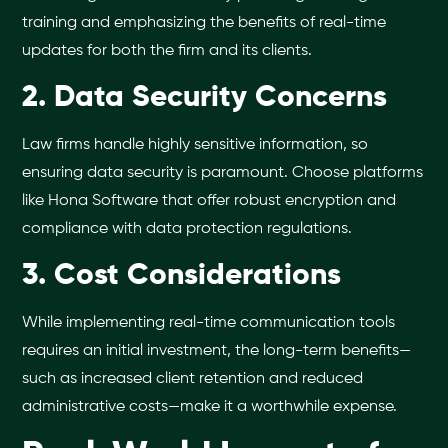
training and emphasizing the benefits of real-time
updates for both the firm and its clients.
2. Data Security Concerns
Law firms handle highly sensitive information, so
ensuring data security is paramount. Choose platforms
like Hona Software that offer robust encryption and
compliance with data protection regulations.
3. Cost Considerations
While implementing real-time communication tools
requires an initial investment, the long-term benefits—
such as increased client retention and reduced
administrative costs—make it a worthwhile expense.