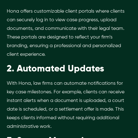
Hona offers customizable client portals where clients
can securely log in to view case progress, upload
documents, and communicate with their legal team.
These portals are designed to reflect your firm’s
branding, ensuring a professional and personalized
client experience.
2. Automated Updates
With Hona, law firms can automate notifications for
key case milestones. For example, clients can receive
instant alerts when a document is uploaded, a court
date is scheduled, or a settlement offer is made. This
keeps clients informed without requiring additional
administrative work.