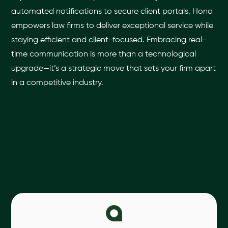
automated notifications to secure client portals, Hona
empowers law firms to deliver exceptional service while
staying efficient and client-focused. Embracing real-
time communication is more than a technological
upgrade—it’s a strategic move that sets your firm apart
in a competitive industry.