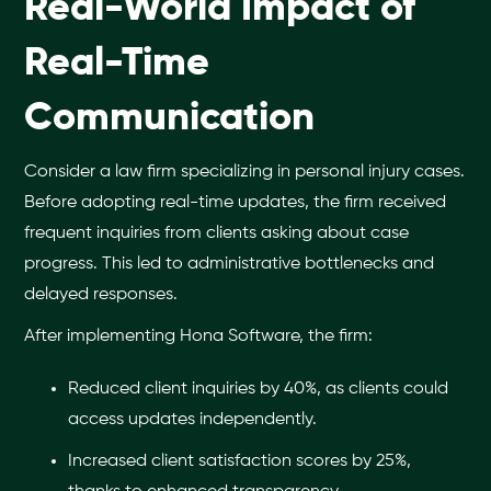
Real-World Impact of
Real-Time
Communication
Consider a law firm specializing in personal injury cases.
Before adopting real-time updates, the firm received
frequent inquiries from clients asking about case
progress. This led to administrative bottlenecks and
delayed responses.
After implementing Hona Software, the firm:
Reduced client inquiries by 40%, as clients could
access updates independently.
Increased client satisfaction scores by 25%,