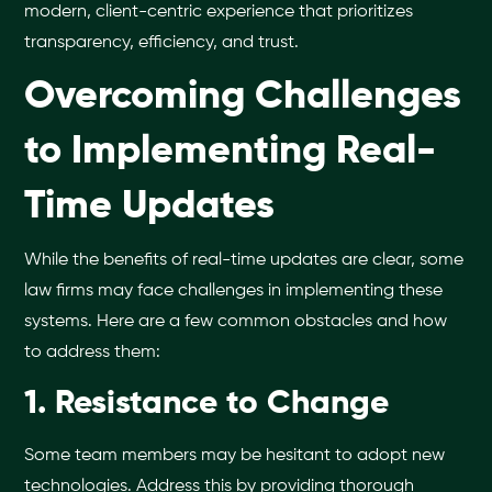
modern, client-centric experience that prioritizes
transparency, efficiency, and trust.
Overcoming Challenges
to Implementing Real-
Time Updates
While the benefits of real-time updates are clear, some
law firms may face challenges in implementing these
systems. Here are a few common obstacles and how
to address them:
1. Resistance to Change
Some team members may be hesitant to adopt new
technologies. Address this by providing thorough