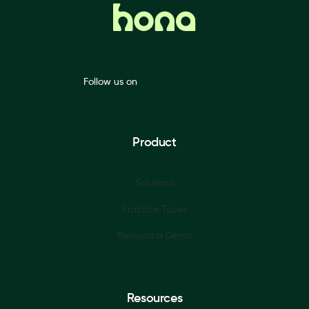
Follow us on
Product
Solutions
Practice Types
Request a Demo
Resources