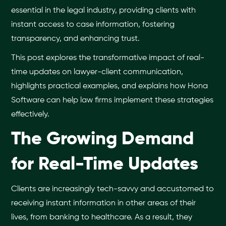
essential in the legal industry, providing clients with
instant access to case information, fostering
transparency, and enhancing trust.
This post explores the transformative impact of real-
time updates on lawyer-client communication,
highlights practical examples, and explains how Hona
Software can help law firms implement these strategies
effectively.
The Growing Demand
for Real-Time Updates
Clients are increasingly tech-savvy and accustomed to
receiving instant information in other areas of their
lives, from banking to healthcare. As a result, they