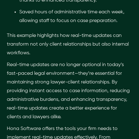
thanks to enhanced transparency.
Saved hours of administrative time each week,
allowing staff to focus on case preparation.
This example highlights how real-time updates can
transform not only client relationships but also internal
workflows.
Real-time updates are no longer optional in today’s
fast-paced legal environment—they’re essential for
maintaining strong lawyer-client relationships. By
providing instant access to case information, reducing
administrative burdens, and enhancing transparency,
real-time updates create a better experience for
clients and lawyers alike.
Hona Software offers the tools your firm needs to
implement real-time updates effectively. From