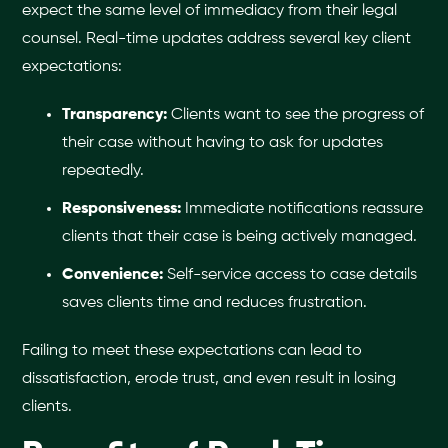
expect the same level of immediacy from their legal
counsel. Real-time updates address several key client
expectations:
Transparency:
Clients want to see the progress of
their case without having to ask for updates
repeatedly.
Responsiveness:
Immediate notifications reassure
clients that their case is being actively managed.
Convenience:
Self-service access to case details
saves clients time and reduces frustration.
Failing to meet these expectations can lead to
dissatisfaction, erode trust, and even result in losing
clients.