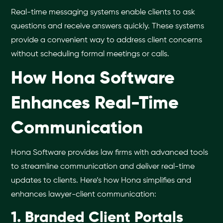
Real-time messaging systems enable clients to ask
questions and receive answers quickly. These systems
provide a convenient way to address client concerns
without scheduling formal meetings or calls.
How Hona Software
Enhances Real-Time
Communication
Hona Software provides law firms with advanced tools
to streamline communication and deliver real-time
updates to clients. Here’s how Hona simplifies and
enhances lawyer-client communication:
1. Branded Client Portals