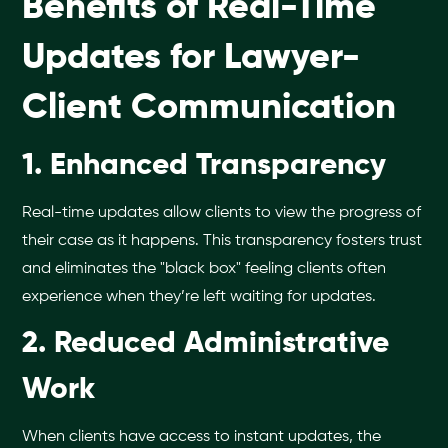
Benefits of Real-Time
Updates for Lawyer-
Client Communication
1. Enhanced Transparency
Real-time updates allow clients to view the progress of
their case as it happens. This transparency fosters trust
and eliminates the "black box" feeling clients often
experience when they’re left waiting for updates.
2. Reduced Administrative
Work
When clients have access to instant updates, the