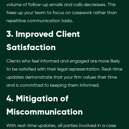
volume of follow-up emails and calls decreases. This
frees up your team to focus on casework rather than
repetitive communication tasks.
3. Improved Client
Satisfaction
Clients who feel informed and engaged are more likely
to be satisfied with their legal representation. Real-time
updates demonstrate that your firm values their time
and is committed to keeping them informed.
4. Mitigation of
Miscommunication
With real-time updates, all parties involved in a case