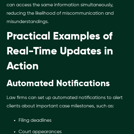
can access the same information simultaneously,
reducing the likelihood of miscommunication and
misunderstandings.
Practical Examples of
Real-Time Updates in
Action
Automated Notifications
Law firms can set up automated notifications to alert
clients about important case milestones, such as:
Filing deadlines
Court appearances