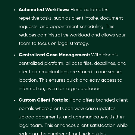
Automated Workflows:
Hona automates
repetitive tasks, such as client intake, document
requests, and appointment scheduling. This
reduces administrative workload and allows your
team to focus on legal strategy.
Centralized Case Management:
With Hona’s
centralized platform, all case files, deadlines, and
client communications are stored in one secure
location. This ensures quick and easy access to
information, even for large caseloads.
Custom Client Portals:
Hona offers branded client
portals where clients can view case updates,
upload documents, and communicate with their
legal team. This enhances client satisfaction while
reducing the number of routine inquiries.