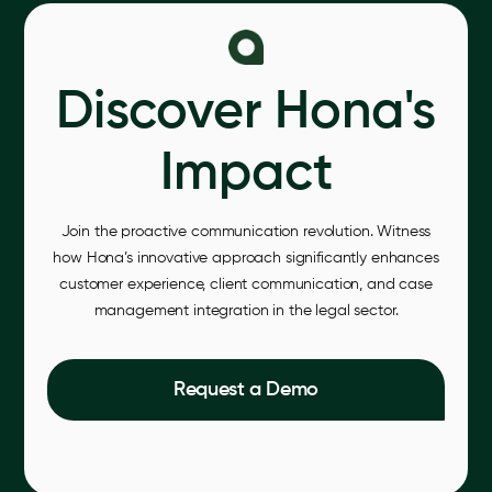
Discover Hona's
Impact
Join the proactive communication revolution. Witness
how Hona’s innovative approach significantly enhances
customer experience, client communication, and case
management integration in the legal sector.
Request a Demo