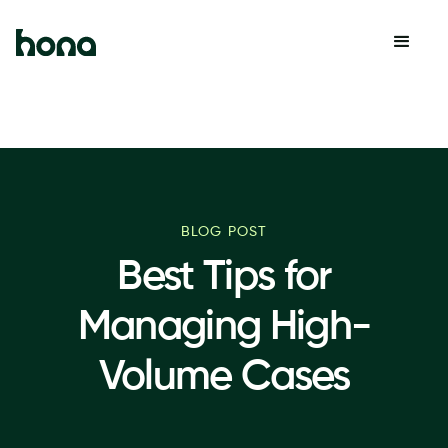
BLOG POST
Best Tips for
Managing High-
Volume Cases