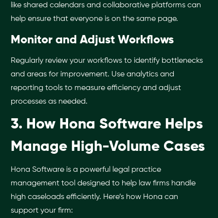
like shared calendars and collaborative platforms can
help ensure that everyone is on the same page.
Monitor and Adjust Workflows
Regularly review your workflows to identify bottlenecks
and areas for improvement. Use analytics and
reporting tools to measure efficiency and adjust
processes as needed.
3. How Hona Software Helps
Manage High-Volume Cases
Hona Software is a powerful legal practice
management tool designed to help law firms handle
high caseloads efficiently. Here’s how Hona can
support your firm: