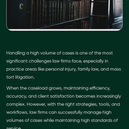
Handling a high volume of cases is one of the most
significant challenges law firms face, especially in
practice areas like personal injury, family law, and mass
tort litigation.
When the caseload grows, maintaining efficiency,
accuracy, and client satisfaction becomes increasingly
complex. However, with the right strategies, tools, and
workflows, law firms can successfully manage high
volumes of cases while maintaining high standards of
service.