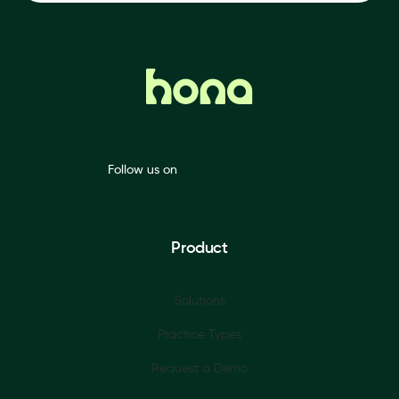
Follow us on
Product
Solutions
Practice Types
Request a Demo