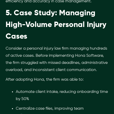
efficiency and accuracy in case management.
5. Case Study: Managing
High-Volume Personal Injury
Cases
Consider a personal injury law firm managing hundreds
of active cases. Before implementing Hona Software,
the firm struggled with missed deadlines, administrative
overload, and inconsistent client communication.
After adopting Hona, the firm was able to:
Automate client intake, reducing onboarding time
by 50%
Centralize case files, improving team