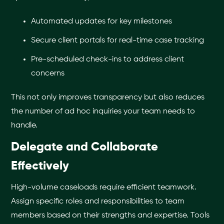
Automated updates for key milestones
Secure client portals for real-time case tracking
Pre-scheduled check-ins to address client
concerns
This not only improves transparency but also reduces
the number of ad hoc inquiries your team needs to
handle.
Delegate and Collaborate
Effectively
High-volume caseloads require efficient teamwork.
Assign specific roles and responsibilities to team
members based on their strengths and expertise. Tools