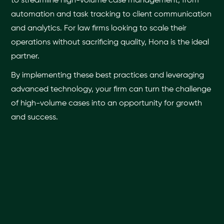
to streamline high-volume case management, from
automation and task tracking to client communication
and analytics. For law firms looking to scale their
operations without sacrificing quality, Hona is the ideal
partner.
By implementing these best practices and leveraging
advanced technology, your firm can turn the challenge
of high-volume cases into an opportunity for growth
and success.