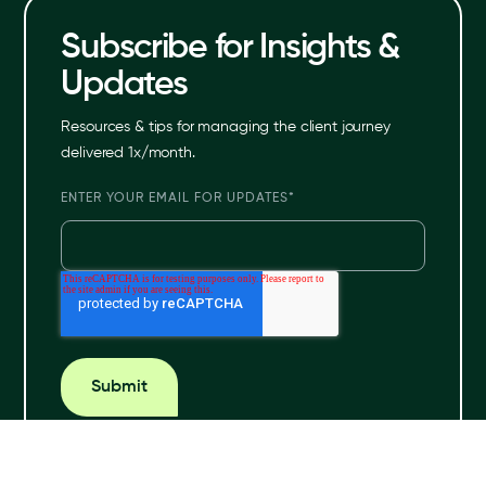
Subscribe for Insights &
Updates
Resources & tips for managing the client journey
delivered 1x/month.
ENTER YOUR EMAIL FOR UPDATES
*