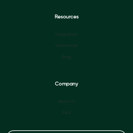
Resources
Integrations
Testimonials
Blog
Company
About Us
FAQ