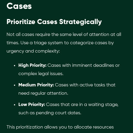
Cases
Prioritize Cases Strategically
Not all cases require the same level of attention at all
times. Use a triage system to categorize cases by
urgency and complexity:
High Priority:
Cases with imminent deadlines or
complex legal issues.
Medium Priority:
Cases with active tasks that
need regular attention.
Low Priority:
Cases that are in a waiting stage,
such as pending court dates.
This prioritization allows you to allocate resources