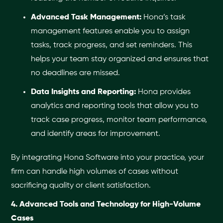
Advanced Task Management:
Hona’s task
management features enable you to assign
tasks, track progress, and set reminders. This
helps your team stay organized and ensures that
no deadlines are missed.
Data Insights and Reporting:
Hona provides
analytics and reporting tools that allow you to
track case progress, monitor team performance,
and identify areas for improvement.
By integrating Hona Software into your practice, your
firm can handle high volumes of cases without
sacrificing quality or client satisfaction.
4. Advanced Tools and Technology for High-Volume
Cases