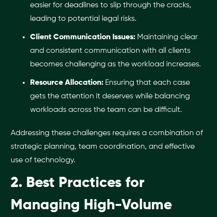
easier for deadlines to slip through the cracks,
leading to potential legal risks.
Client Communication Issues:
Maintaining clear
and consistent communication with all clients
becomes challenging as the workload increases.
Resource Allocation:
Ensuring that each case
gets the attention it deserves while balancing
workloads across the team can be difficult.
Addressing these challenges requires a combination of
strategic planning, team coordination, and effective
use of technology.
2. Best Practices for
Managing High-Volume