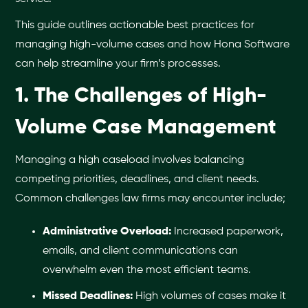
This guide outlines actionable best practices for
managing high-volume cases and how Hona Software
can help streamline your firm’s processes.
1. The Challenges of High-
Volume Case Management
Managing a high caseload involves balancing
competing priorities, deadlines, and client needs.
Common challenges law firms may encounter include;
Administrative Overload:
Increased paperwork,
emails, and client communications can
overwhelm even the most efficient teams.
Missed Deadlines:
High volumes of cases make it