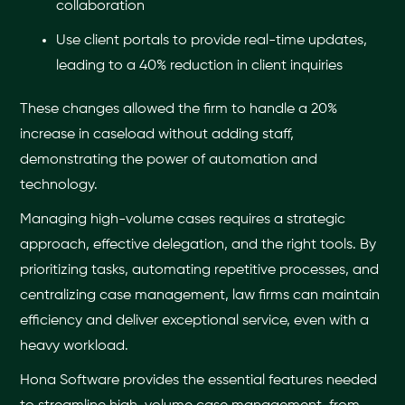
collaboration
Use client portals to provide real-time updates,
leading to a 40% reduction in client inquiries
These changes allowed the firm to handle a 20%
increase in caseload without adding staff,
demonstrating the power of automation and
technology.
Managing high-volume cases requires a strategic
approach, effective delegation, and the right tools. By
prioritizing tasks, automating repetitive processes, and
centralizing case management, law firms can maintain
efficiency and deliver exceptional service, even with a
heavy workload.
Hona Software provides the essential features needed