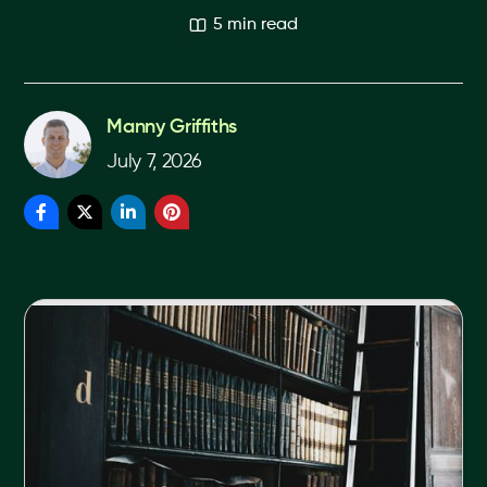
5 min read
Manny Griffiths
July 7, 2026