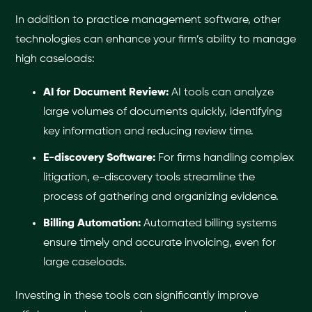
In addition to practice management software, other
technologies can enhance your firm’s ability to manage
high caseloads:
AI for Document Review:
AI tools can analyze
large volumes of documents quickly, identifying
key information and reducing review time.
E-discovery Software:
For firms handling complex
litigation, e-discovery tools streamline the
process of gathering and organizing evidence.
Billing Automation:
Automated billing systems
ensure timely and accurate invoicing, even for
large caseloads.
Investing in these tools can significantly improve