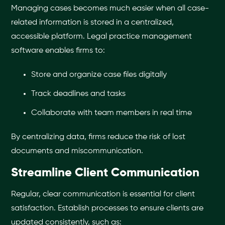
Managing cases becomes much easier when all case-
related information is stored in a centralized,
accessible platform. Legal practice management
software enables firms to:
Store and organize case files digitally
Track deadlines and tasks
Collaborate with team members in real time
By centralizing data, firms reduce the risk of lost
documents and miscommunication.
Streamline Client Communication
Regular, clear communication is essential for client
satisfaction. Establish processes to ensure clients are
updated consistently, such as: