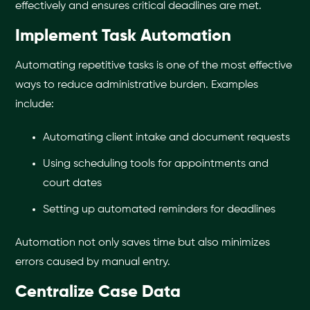
effectively and ensures critical deadlines are met.
Implement Task Automation
Automating repetitive tasks is one of the most effective
ways to reduce administrative burden. Examples
include:
Automating client intake and document requests
Using scheduling tools for appointments and
court dates
Setting up automated reminders for deadlines
Automation not only saves time but also minimizes
errors caused by manual entry.
Centralize Case Data