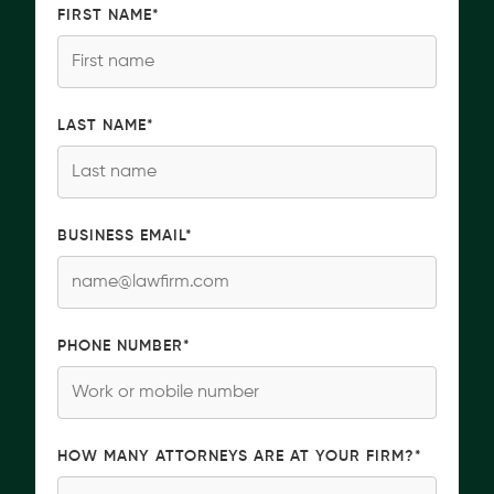
FIRST NAME
*
LAST NAME
*
BUSINESS EMAIL
*
PHONE NUMBER
*
HOW MANY ATTORNEYS ARE AT YOUR FIRM?
*