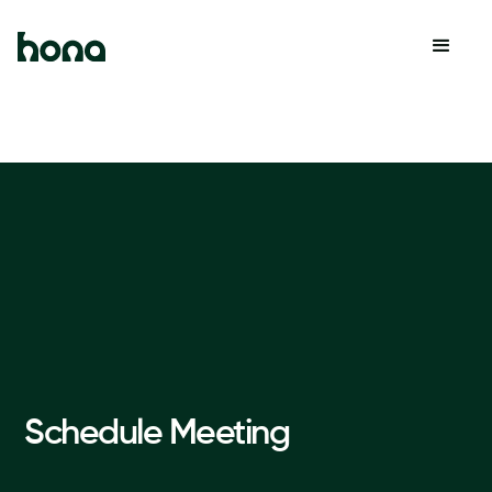
Schedule Meeting