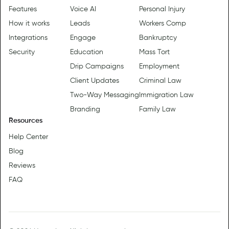
Features
Voice AI
Personal Injury
How it works
Leads
Workers Comp
Integrations
Engage
Bankruptcy
Security
Education
Mass Tort
Drip Campaigns
Employment
Client Updates
Criminal Law
Two-Way Messaging
Immigration Law
Branding
Family Law
Resources
Help Center
Blog
Reviews
FAQ