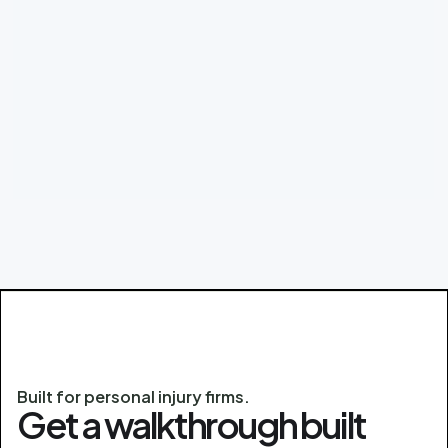
Built for personal injury firms.
Get a walkthrough built