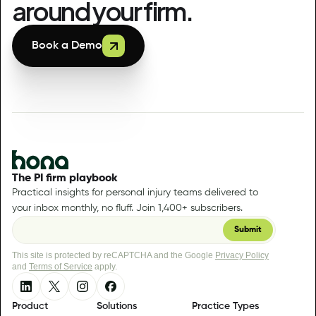
around your firm.
Book a Demo
The PI firm playbook
Practical insights for personal injury teams delivered to
your inbox monthly, no fluff. Join 1,400+ subscribers.
This site is protected by reCAPTCHA and the Google
Privacy Policy
and
Terms of Service
apply.
Product
Solutions
Practice Types