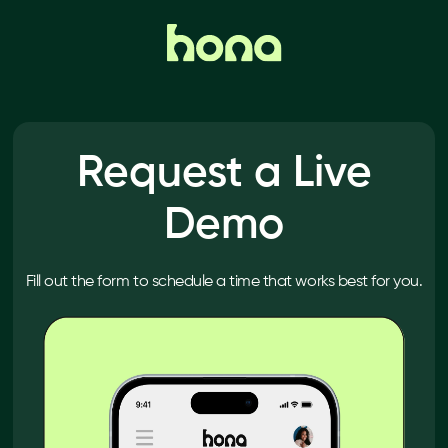
Request a Live
Demo
Fill out the form to schedule a time that works best for you.