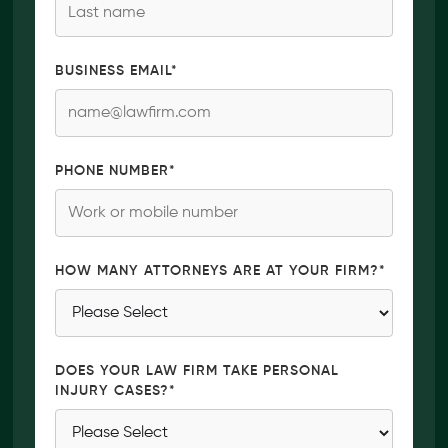
BUSINESS EMAIL
*
PHONE NUMBER
*
HOW MANY ATTORNEYS ARE AT YOUR FIRM?
*
DOES YOUR LAW FIRM TAKE PERSONAL
INJURY CASES?
*