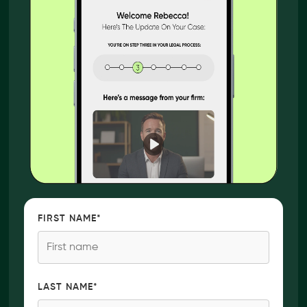
FIRST NAME
*
LAST NAME
*