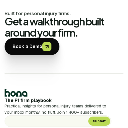
Built for personal injury firms.
Get a walkthrough built
around your firm.
Book a Demo
The PI firm playbook
Practical insights for personal injury teams delivered to
your inbox monthly, no fluff. Join 1,400+ subscribers.