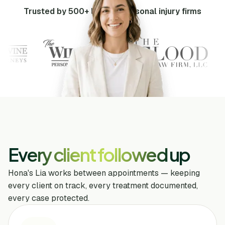
Trusted by 500+ leading personal injury firms
Every client followed up
Hona's Lia works between appointments — keeping
every client on track, every treatment documented,
every case protected.