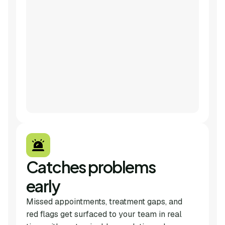
Catches problems
early
Missed appointments, treatment gaps, and
red flags get surfaced to your team in real