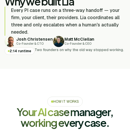
Why we built Lia
Every PI case runs on a three-way handoff — your
firm, your client, their providers. Lia coordinates all
three and only escalates when a human's actually
needed.
Josh Christensen
Matt McClellan
Co-Founder & CTO
Co-Founder & CEO
Two founders on why the old way stopped working.
2:14 runtime
HOW IT WORKS
Your AI case manager,
working every case.