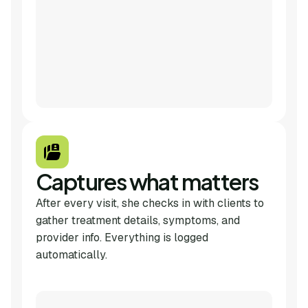
Captures what matters
After every visit, she checks in with clients to
gather treatment details, symptoms, and
provider info. Everything is logged
automatically.