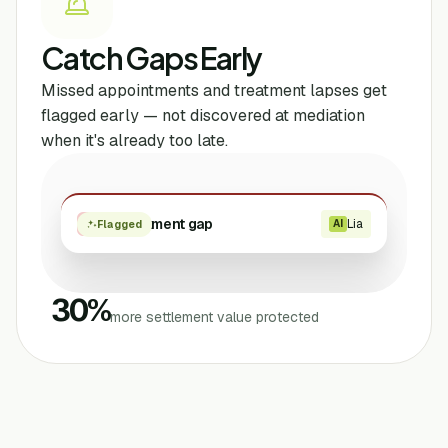
Catch Gaps Early
Missed appointments and treatment lapses get
flagged early — not discovered at mediation
when it's already too late.
Treatment gap
Lia
High
AI
Flagged
30
%
more settlement value protected