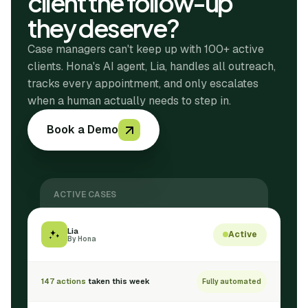
client the follow-up
they deserve?
Case managers can't keep up with 100+ active
clients. Hona's AI agent, Lia, handles all outreach,
tracks every appointment, and only escalates
when a human actually needs to step in.
Book a Demo
ACTIVE CASES
Lia
Active
By Hona
147 actions
taken this week
Fully automated