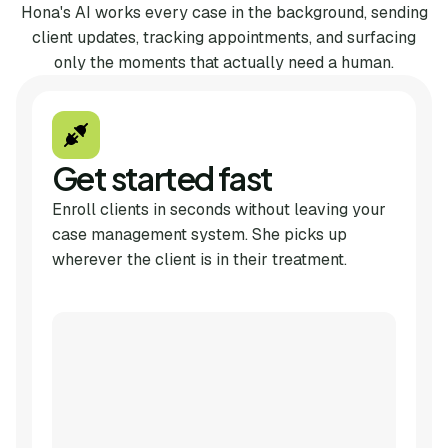
Hona's AI works every case in the background, sending
client updates, tracking appointments, and surfacing
only the moments that actually need a human.
Get started fast
Enroll clients in seconds without leaving your
case management system. She picks up
wherever the client is in their treatment.