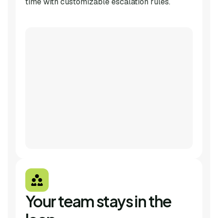
time with customizable escalation rules.
Your team stays in the