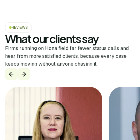
REVIEWS
What our clients say
Firms running on Hona field far fewer status calls and
hear from more satisfied clients, because every case
keeps moving without anyone chasing it.