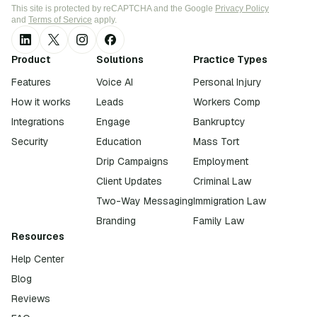
This site is protected by reCAPTCHA and the Google
Privacy Policy
and
Terms of Service
apply.
Product
Solutions
Practice Types
Features
Voice AI
Personal Injury
How it works
Leads
Workers Comp
Integrations
Engage
Bankruptcy
Security
Education
Mass Tort
Drip Campaigns
Employment
Client Updates
Criminal Law
Two-Way Messaging
Immigration Law
Branding
Family Law
Resources
Help Center
Blog
Reviews