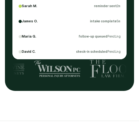
Sarah M.
reminder sent
2m
James O.
intake complete
5m
Maria G.
follow-up queued
Pending
David C.
check-in scheduled
Pending