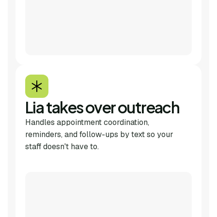
Lia takes over outreach
Handles appointment coordination,
reminders, and follow-ups by text so your
staff doesn't have to.