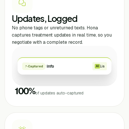
Updates, Logged
No phone tags or unreturned texts. Hona
captures treatment updates in real time, so you
negotiate with a complete record.
Provider info
Lia
AI
Captured
100
%
of updates auto-captured