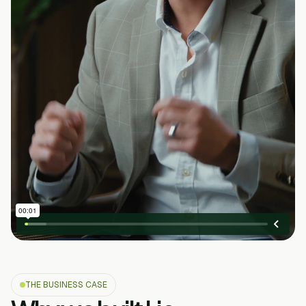
THE BUSINESS CASE