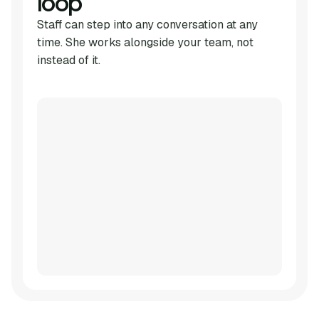
loop
Staff can step into any conversation at any
time. She works alongside your team, not
instead of it.