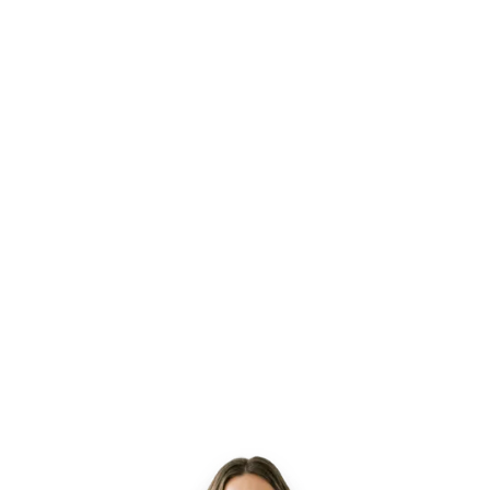
Lia
Active
Powered by Hona
AI WORKING
David C.
DC
Gap risk
Last provider visit 9 days ago
A
u
t
o
m
a
t
i
c
a
l
l
y
d
r
a
f
t
i
n
g
t
r
e
a
t
m
e
n
t
f
o
l
l
o
w
-
u
p
a
n
d
s
c
h
e
d
u
l
i
n
g
c
a
s
e
m
a
n
a
g
e
r
r
e
v
i
e
w
.
James R.
— gap escalated
4m
Maria T.
— confirmed appt in 8 min.
4m
10h 50m
View All
saved this week