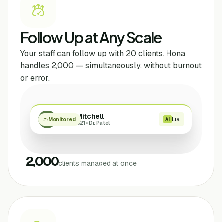
Follow Up at Any Scale
Your staff can follow up with 20 clients. Hona
handles 2,000 — simultaneously, without burnout
or error.
Sarah Mitchell
Lia
SM
AI
Monitored
Case #4821 • Dr. Patel
2,000
clients managed at once